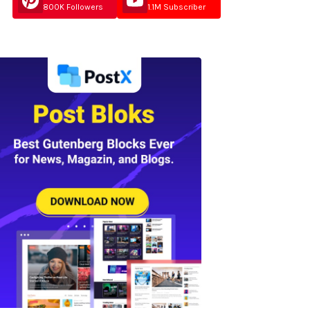
800K Followers
1.1M Subscriber