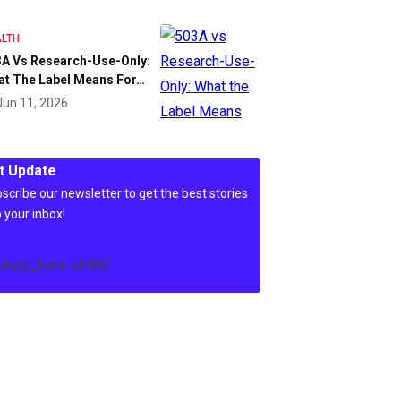
LTH
A Vs Research-Use-Only:
at The Label Means For…
Jun 11, 2026
t Update
scribe our newsletter to get the best stories
o your inbox!
c4wp_form id=86]