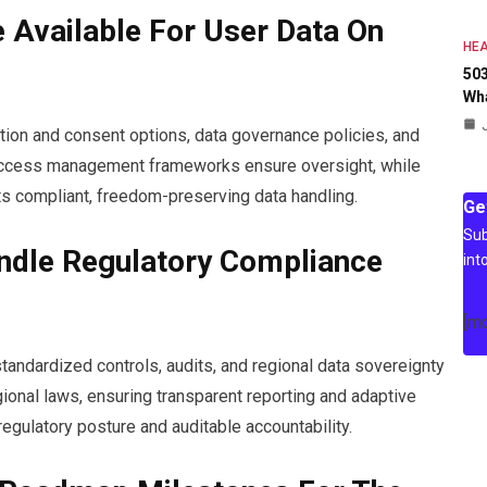
 Available For User Data On
HEA
503
Wh
ntion and consent options, data governance policies, and
d access management frameworks ensure oversight, while
s compliant, freedom-preserving data handling.
Ge
Sub
ndle Regulatory Compliance
int
[m
andardized controls, audits, and regional data sovereignty
ional laws, ensuring transparent reporting and adaptive
egulatory posture and auditable accountability.