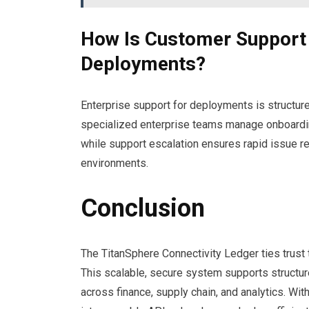
How Is Customer Support 
Deployments?
Enterprise support for deployments is structur
specialized enterprise teams manage onboardin
while support escalation ensures rapid issue r
environments.
Conclusion
The TitanSphere Connectivity Ledger ties trust 
This scalable, secure system supports structu
across finance, supply chain, and analytics. Wi