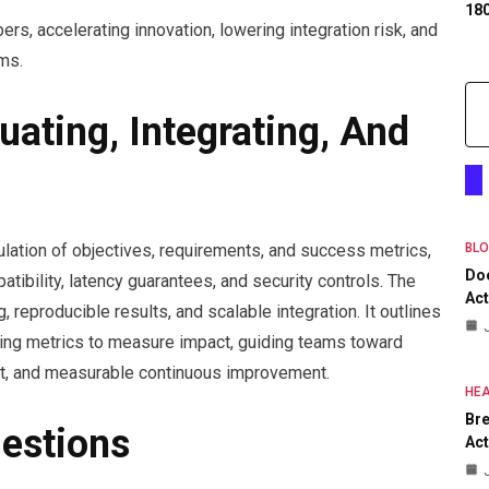
18
ers, accelerating innovation, lowering integration risk, and
ms.
uating, Integrating, And
culation of objectives, requirements, and success metrics,
BL
Do
tibility, latency guarantees, and security controls. The
Act
eproducible results, and scalable integration. It outlines
rating metrics to measure impact, guiding teams toward
nt, and measurable continuous improvement.
HEA
Bre
estions
Act