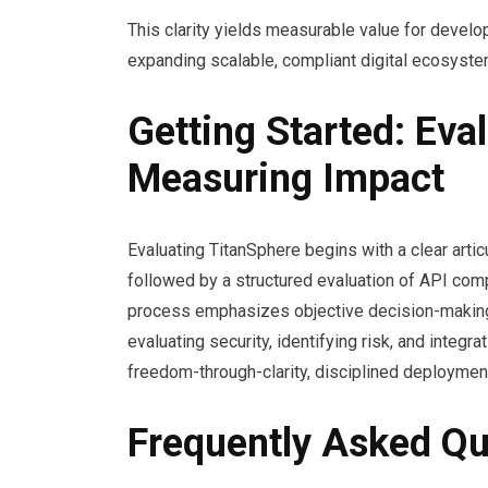
This clarity yields measurable value for develop
expanding scalable, compliant digital ecosyste
Getting Started: Eval
Measuring Impact
Evaluating TitanSphere begins with a clear arti
followed by a structured evaluation of API compa
process emphasizes objective decision-making, r
evaluating security, identifying risk, and integ
freedom-through-clarity, disciplined deployme
Frequently Asked Qu