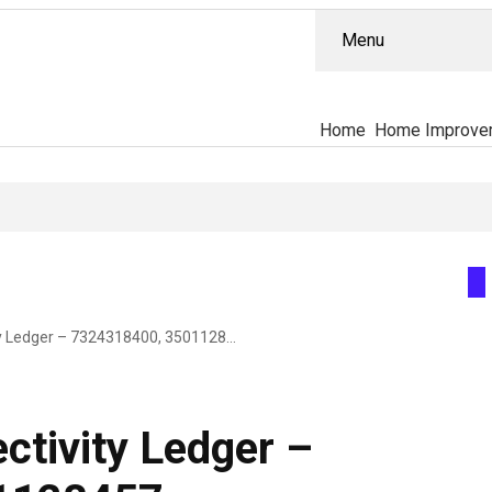
Menu
Home
Home Improve
TitanSphere Connectivity Ledger – 7324318400, 3501128457, 18002485174, 678-722-9037, 5312019943
ctivity Ledger –