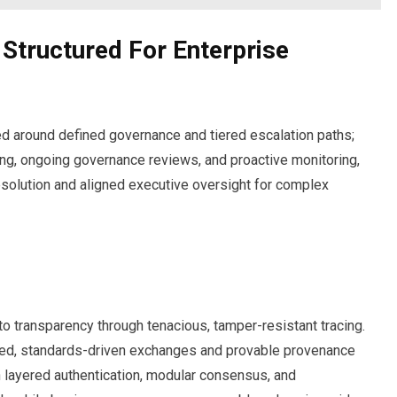
Structured For Enterprise
ed around defined governance and tiered escalation paths;
g, ongoing governance reviews, and proactive monitoring,
esolution and aligned executive oversight for complex
to transparency through tenacious, tamper-resistant tracing.
red, standards-driven exchanges and provable provenance
th layered authentication, modular consensus, and