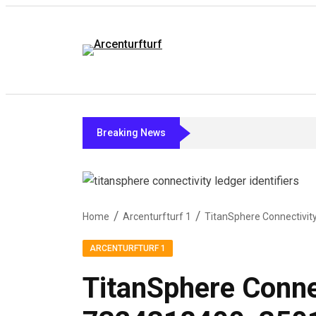
Breaking News
Home
Arcenturfturf 1
ARCENTURFTURF 1
TitanSphere Conne