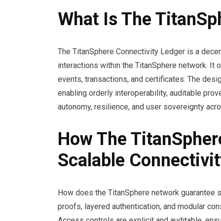
What Is The TitanSp
The TitanSphere Connectivity Ledger is a decen
interactions within the TitanSphere network. It
events, transactions, and certificates. The des
enabling orderly interoperability, auditable pro
autonomy, resilience, and user sovereignty acr
How The TitanSpher
Scalable Connectivit
How does the TitanSphere network guarantee se
proofs, layered authentication, and modular co
Access controls are explicit and auditable, ens