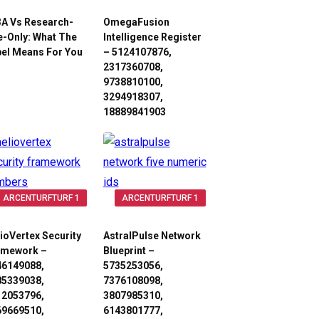
3A Vs Research-
OmegaFusion
-Only: What The
Intelligence Register
el Means For You
– 5124107876,
2317360708,
9738810100,
3294918307,
18889841903
ARCENTURFTURF 1
ARCENTURFTURF 1
ioVertex Security
AstralPulse Network
amework –
Blueprint –
46149088,
5735253056,
85339038,
7376108098,
12053796,
3807985310,
69669510,
6143801777,