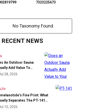
002819799
7323225673
No Taxonomy Found.
RECENT NEWS
OG
es An Outdoor Sauna
ually Add Value To…
Jul 28, 2026
LTH
melanotide’s Fine Print: What
ually Separates The PT-141…
Jul 10, 2026