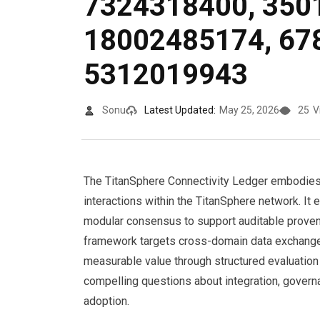
7324318400, 350
18002485174, 67
5312019943
Sonu
Latest Updated:
May 25, 2026
25
V
The TitanSphere Connectivity Ledger embodies 
interactions within the TitanSphere network. It 
modular consensus to support auditable provena
framework targets cross-domain data exchange fo
measurable value through structured evaluation
compelling questions about integration, govern
adoption.