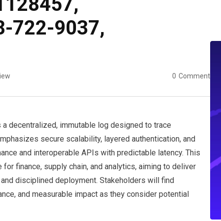
1128457,
8-722-9037,
iew
0
Comment
a decentralized, immutable log designed to trace
emphasizes secure scalability, layered authentication, and
nce and interoperable APIs with predictable latency. This
r finance, supply chain, and analytics, aiming to deliver
 and disciplined deployment. Stakeholders will find
ance, and measurable impact as they consider potential