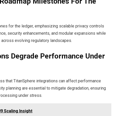
Roadmap Milestones For The
es for the ledger, emphasizing scalable privacy controls
rnance, security enhancements, and modular expansions while
 across evolving regulatory landscapes.
ions Degrade Performance Under
ess that TitanSphere integrations can affect performance
ity planning are essential to mitigate degradation, ensuring
rocessing under stress.
 Scaling Insight