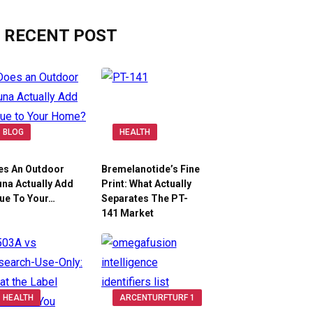
RECENT POST
BLOG
HEALTH
es An Outdoor
Bremelanotide’s Fine
na Actually Add
Print: What Actually
ue To Your…
Separates The PT-
141 Market
HEALTH
ARCENTURFTURF 1