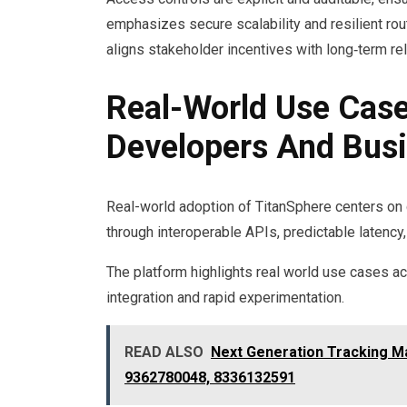
emphasizes secure scalability and resilient ro
aligns stakeholder incentives with long‑term rel
Real-World Use Case
Developers And Bus
Real-world adoption of TitanSphere centers on 
through interoperable APIs, predictable latency
The platform highlights real world use cases ac
integration and rapid experimentation.
READ ALSO
Next Generation Tracking M
9362780048, 8336132591