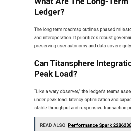
What Are The Long-Term 
Ledger?
The long term roadmap outlines phased mileston
and interoperation. It prioritizes robust gove
preserving user autonomy and data sovereignty
Can Titansphere Integrat
Peak Load?
“Like a wary observer,” the ledger’s teams ass
under peak load; latency optimization and capac
stable throughput and responsive transaction p
READ ALSO
Performance Spark 22862389