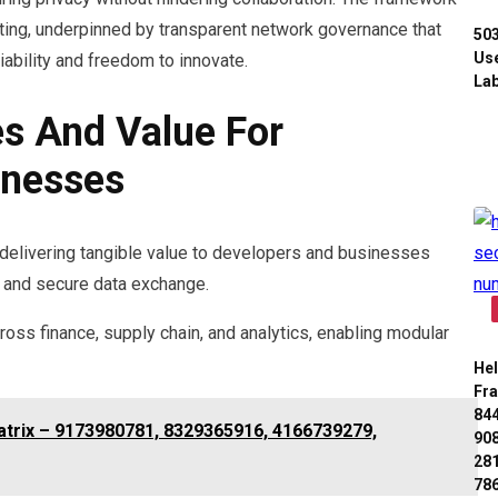
uting, underpinned by transparent network governance that
50
Use
iability and freedom to innovate.
Lab
s And Value For
inesses
delivering tangible value to developers and businesses
, and secure data exchange.
ross finance, supply chain, and analytics, enabling modular
Hel
Fr
84
atrix – 9173980781, 8329365916, 4166739279,
90
28
78