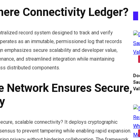
here Connectivity Ledger?
tralized record system designed to track and verify
 operates as an immutable, permissioned log that records
ign emphasizes secure scalability and developer value,
venance, and streamlined integration while maintaining
oss distributed components.
Do
Sau
e Network Ensures Secure,
Val
y
cure, scalable connectivity? It deploys cryptographic
nsensus to prevent tampering while enabling rapid expansion.
uring privacy without hindering collaboration. The framework