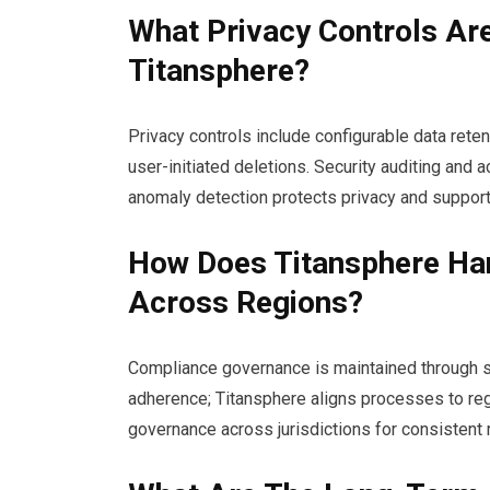
What Privacy Controls Are
Titansphere?
Privacy controls include configurable data rete
user-initiated deletions. Security auditing an
anomaly detection protects privacy and support
How Does Titansphere Ha
Across Regions?
Compliance governance is maintained through st
adherence; Titansphere aligns processes to reg
governance across jurisdictions for consistent r