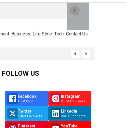
ment
Business
Life Style
Tech
Contact Us
FOLLOW US
Facebook
Instagram
1.5 M Fans
2.5 M Followers
Twitter
Linkedin
500K Followers
200K Connects
Pinterest
YouTube