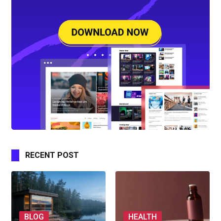
RECENT POST
BLOG
HEALTH