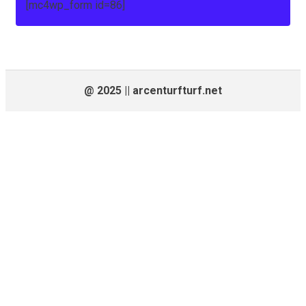
[mc4wp_form id=86]
@ 2025 || arcenturfturf.net