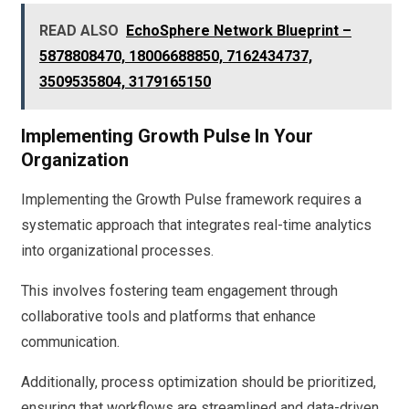
READ ALSO
EchoSphere Network Blueprint –
5878808470, 18006688850, 7162434737,
3509535804, 3179165150
Implementing Growth Pulse In Your
Organization
Implementing the Growth Pulse framework requires a
systematic approach that integrates real-time analytics
into organizational processes.
This involves fostering team engagement through
collaborative tools and platforms that enhance
communication.
Additionally, process optimization should be prioritized,
ensuring that workflows are streamlined and data-driven