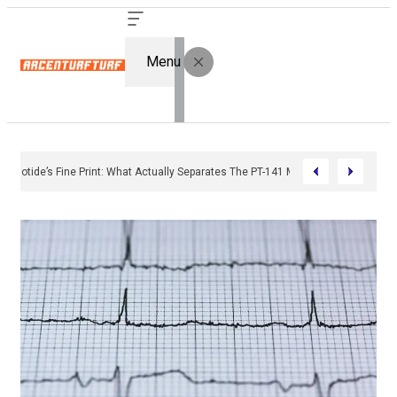
Menu
Bremelanotide’s Fine Print: What Actually Separates The PT-141 Market