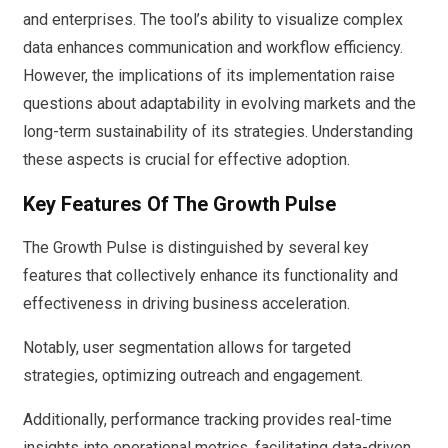
and enterprises. The tool’s ability to visualize complex
data enhances communication and workflow efficiency.
However, the implications of its implementation raise
questions about adaptability in evolving markets and the
long-term sustainability of its strategies. Understanding
these aspects is crucial for effective adoption.
Key Features Of The Growth Pulse
The Growth Pulse is distinguished by several key
features that collectively enhance its functionality and
effectiveness in driving business acceleration.
Notably, user segmentation allows for targeted
strategies, optimizing outreach and engagement.
Additionally, performance tracking provides real-time
insights into operational metrics, facilitating data-driven