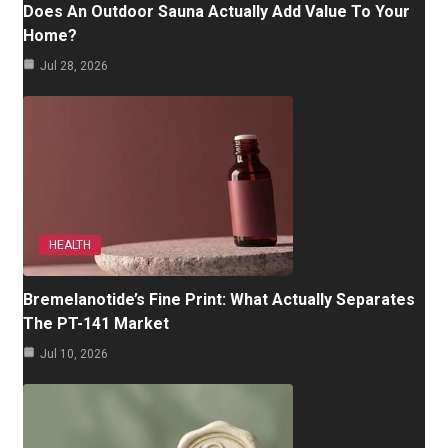
Does An Outdoor Sauna Actually Add Value To Your
Home?
Jul 28, 2026
HEALTH
Bremelanotide’s Fine Print: What Actually Separates
The PT-141 Market
Jul 10, 2026