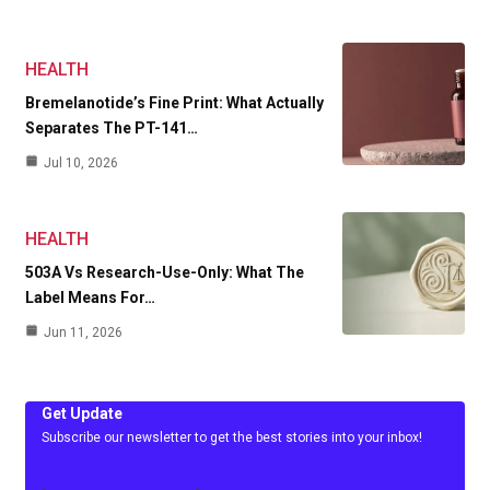
HEALTH
Bremelanotide’s Fine Print: What Actually
Separates The PT-141…
Jul 10, 2026
HEALTH
503A Vs Research-Use-Only: What The
Label Means For…
Jun 11, 2026
Get Update
Subscribe our newsletter to get the best stories into your inbox!