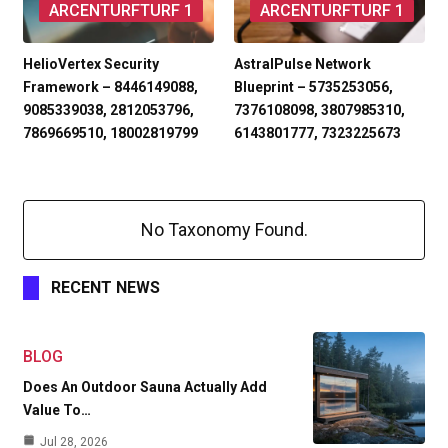
ARCENTURFTURF 1
ARCENTURFTURF 1
HelioVertex Security
AstralPulse Network
Framework – 8446149088,
Blueprint – 5735253056,
9085339038, 2812053796,
7376108098, 3807985310,
7869669510, 18002819799
6143801777, 7323225673
No Taxonomy Found.
RECENT NEWS
BLOG
Does An Outdoor Sauna Actually Add
Value To…
Jul 28, 2026