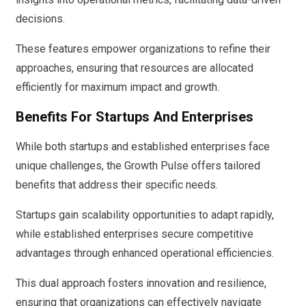
decisions.
These features empower organizations to refine their
approaches, ensuring that resources are allocated
efficiently for maximum impact and growth.
Benefits For Startups And Enterprises
While both startups and established enterprises face
unique challenges, the Growth Pulse offers tailored
benefits that address their specific needs.
Startups gain scalability opportunities to adapt rapidly,
while established enterprises secure competitive
advantages through enhanced operational efficiencies.
This dual approach fosters innovation and resilience,
ensuring that organizations can effectively navigate