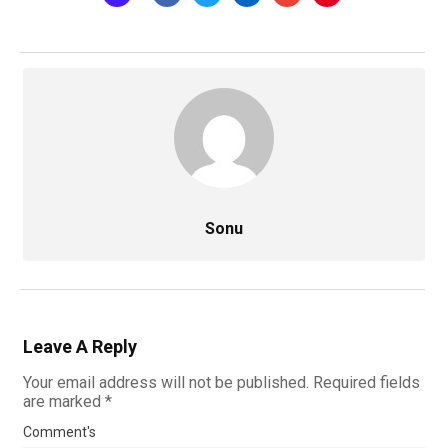
Sonu
Leave A Reply
Your email address will not be published.
Required fields
are marked
*
Comment's