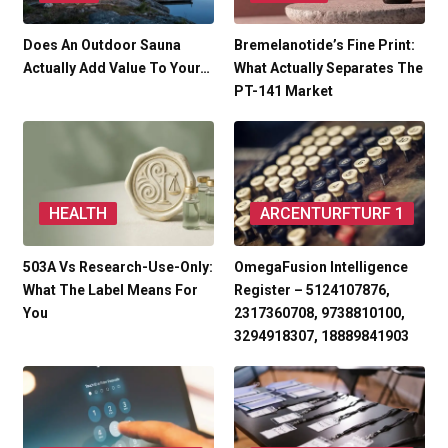
Does An Outdoor Sauna
Bremelanotide’s Fine Print:
Actually Add Value To Your…
What Actually Separates The
PT-141 Market
HEALTH
ARCENTURFTURF 1
503A Vs Research-Use-Only:
OmegaFusion Intelligence
What The Label Means For
Register – 5124107876,
You
2317360708, 9738810100,
3294918307, 18889841903