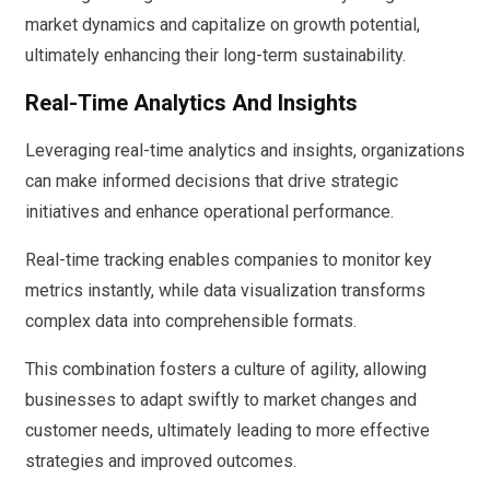
market dynamics and capitalize on growth potential,
ultimately enhancing their long-term sustainability.
Real-Time Analytics And Insights
Leveraging real-time analytics and insights, organizations
can make informed decisions that drive strategic
initiatives and enhance operational performance.
Real-time tracking enables companies to monitor key
metrics instantly, while data visualization transforms
complex data into comprehensible formats.
This combination fosters a culture of agility, allowing
businesses to adapt swiftly to market changes and
customer needs, ultimately leading to more effective
strategies and improved outcomes.