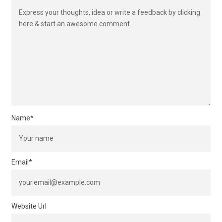
Name
*
Email
*
Website Url