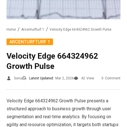
Home
Arcenturfturf 1
Velocity Edge 664324962 Growth Pulse
ARCENTURFTURF 1
Velocity Edge 664324962
Growth Pulse
Sonu
Latest Updated:
Mar 2, 2026
42
View
0
Comment
Velocity Edge 664324962 Growth Pulse presents a
structured approach to business growth through user
segmentation and real-time analytics. By focusing on
agility and resource optimization, it targets both startups