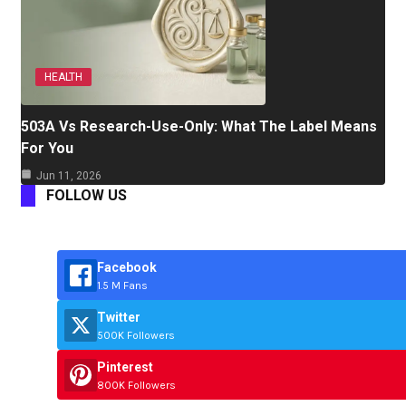
HEALTH
503A Vs Research-Use-Only: What The Label Means
For You
Jun 11, 2026
FOLLOW US
Facebook
1.5 M Fans
Twitter
500K Followers
Pinterest
800K Followers