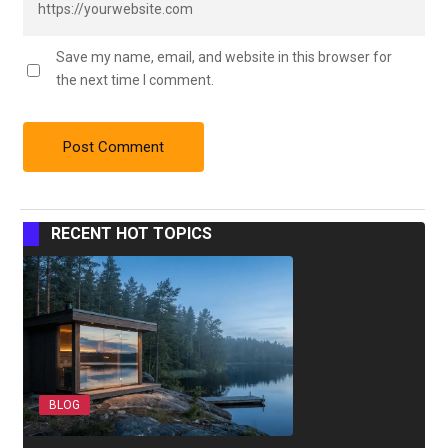
Save my name, email, and website in this browser for
the next time I comment.
RECENT HOT TOPICS
BLOG