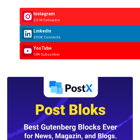
Instagram
2.5 M Followers
Linkedin
200K Connects
YouTube
1.1M Subscriber