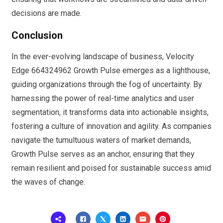
decisions are made.
Conclusion
In the ever-evolving landscape of business, Velocity
Edge 664324962 Growth Pulse emerges as a lighthouse,
guiding organizations through the fog of uncertainty. By
harnessing the power of real-time analytics and user
segmentation, it transforms data into actionable insights,
fostering a culture of innovation and agility. As companies
navigate the tumultuous waters of market demands,
Growth Pulse serves as an anchor, ensuring that they
remain resilient and poised for sustainable success amid
the waves of change.