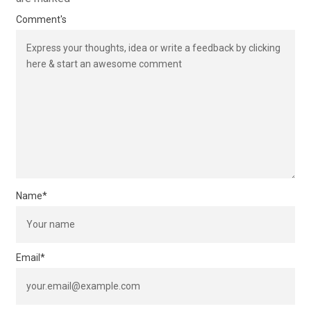
Comment's
Name
*
Email
*