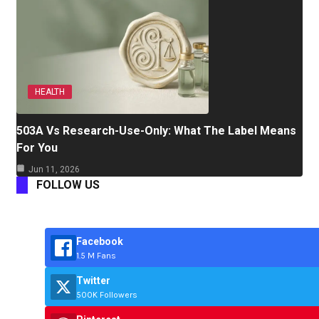
HEALTH
503A Vs Research-Use-Only: What The Label Means
For You
Jun 11, 2026
FOLLOW US
Facebook
1.5 M Fans
Twitter
500K Followers