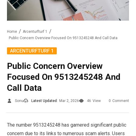
Home
Arcenturfturf 1
Public Concern Overview Focused On 9513245248 And Call Data
ARCENTURFTURF 1
Public Concern Overview
Focused On 9513245248 And
Call Data
Sonu
Latest Updated:
Mar 2, 2026
46
View
0
Comment
The number 9513245248 has garnered significant public
concern due to its links to numerous scam alerts. Users