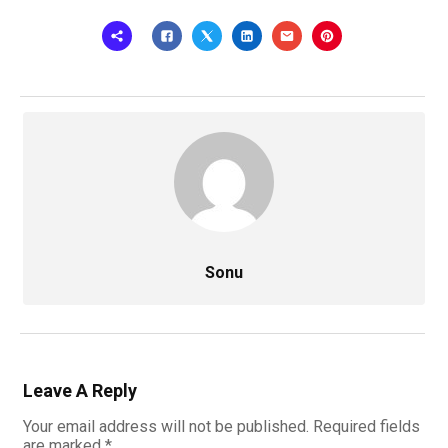
Sonu
Leave A Reply
Your email address will not be published.
Required fields
are marked
*