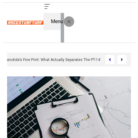
Menu
Bremelanotide’s Fine Print: What Actually Separates The PT-141 Market