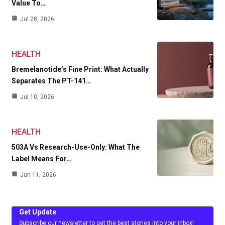
Value To…
Jul 28, 2026
HEALTH
Bremelanotide’s Fine Print: What Actually
Separates The PT-141…
Jul 10, 2026
HEALTH
503A Vs Research-Use-Only: What The
Label Means For…
Jun 11, 2026
Get Update
Subscribe our newsletter to get the best stories into your inbox!