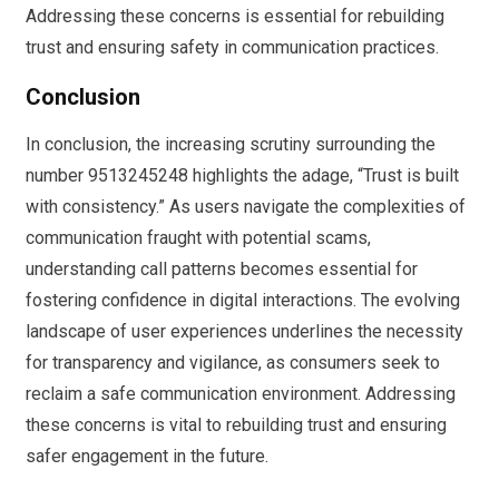
Addressing these concerns is essential for rebuilding
trust and ensuring safety in communication practices.
Conclusion
In conclusion, the increasing scrutiny surrounding the
number 9513245248 highlights the adage, “Trust is built
with consistency.” As users navigate the complexities of
communication fraught with potential scams,
understanding call patterns becomes essential for
fostering confidence in digital interactions. The evolving
landscape of user experiences underlines the necessity
for transparency and vigilance, as consumers seek to
reclaim a safe communication environment. Addressing
these concerns is vital to rebuilding trust and ensuring
safer engagement in the future.