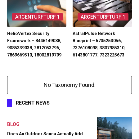
ARCENTURFTURF 1
ARCENTURFTURF 1
HelioVertex Security
AstralPulse Network
Framework – 8446149088,
Blueprint – 5735253056,
9085339038, 2812053796,
7376108098, 3807985310,
7869669510, 18002819799
6143801777, 7323225673
No Taxonomy Found.
RECENT NEWS
BLOG
Does An Outdoor Sauna Actually Add