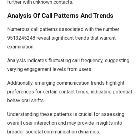
further with unknown contacts.
Analysis Of Call Patterns And Trends
Numerous call patterns associated with the number
9513245248 reveal significant trends that warrant
examination.
Analysis indicates fluctuating call frequency, suggesting
varying engagement levels from users.
Additionally, emerging communication trends highlight
preferences for certain contact times, indicating potential
behavioral shifts.
Understanding these patterns is crucial for assessing
overall user interaction and may provide insights into
broader societal communication dynamics.