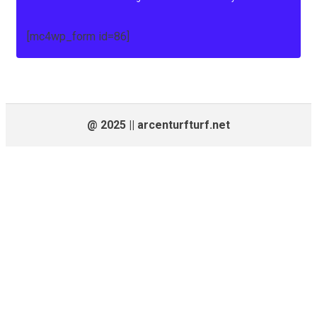
[mc4wp_form id=86]
@ 2025 || arcenturfturf.net