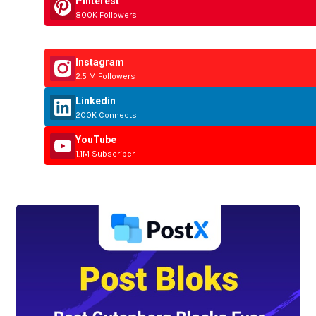
Pinterest
800K Followers
Instagram
2.5 M Followers
Linkedin
200K Connects
YouTube
1.1M Subscriber