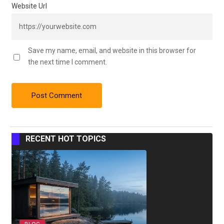
Website Url
Save my name, email, and website in this browser for
the next time I comment.
RECENT HOT TOPICS