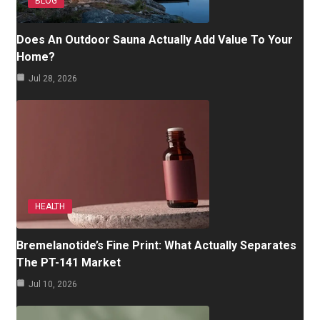
BLOG
Does An Outdoor Sauna Actually Add Value To Your
Home?
Jul 28, 2026
HEALTH
Bremelanotide’s Fine Print: What Actually Separates
The PT-141 Market
Jul 10, 2026