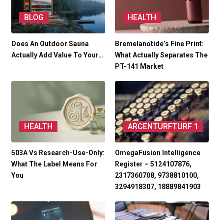
BLOG
HEALTH
Does An Outdoor Sauna
Bremelanotide’s Fine Print:
Actually Add Value To Your…
What Actually Separates The
PT-141 Market
HEALTH
ARCENTURFTURF 1
503A Vs Research-Use-Only:
OmegaFusion Intelligence
What The Label Means For
Register – 5124107876,
You
2317360708, 9738810100,
3294918307, 18889841903