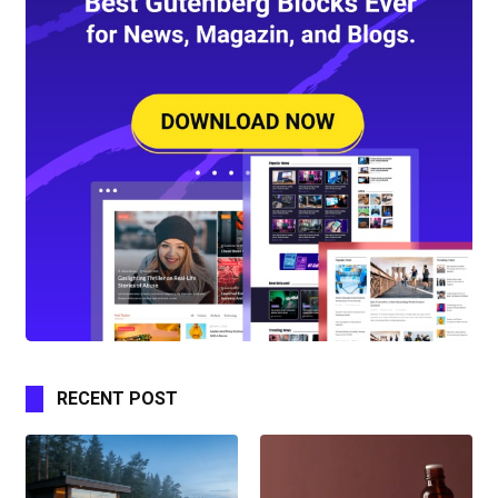
RECENT POST