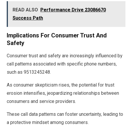
READ ALSO
Performance Drive 23086670
Success Path
Implications For Consumer Trust And
Safety
Consumer trust and safety are increasingly influenced by
call patterns associated with specific phone numbers,
such as 9513245248.
As consumer skepticism rises, the potential for trust
erosion intensifies, jeopardizing relationships between
consumers and service providers.
These call data patterns can foster uncertainty, leading to
a protective mindset among consumers.