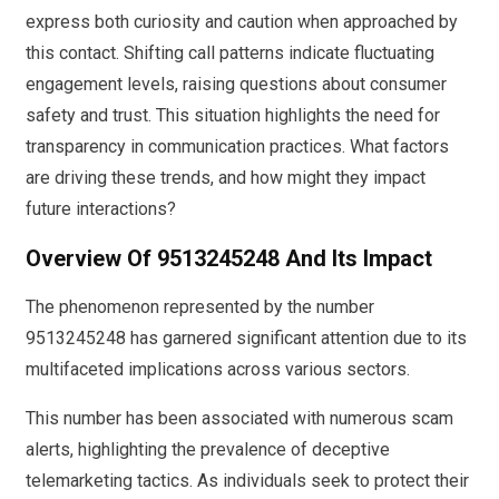
express both curiosity and caution when approached by
this contact. Shifting call patterns indicate fluctuating
engagement levels, raising questions about consumer
safety and trust. This situation highlights the need for
transparency in communication practices. What factors
are driving these trends, and how might they impact
future interactions?
Overview Of 9513245248 And Its Impact
The phenomenon represented by the number
9513245248 has garnered significant attention due to its
multifaceted implications across various sectors.
This number has been associated with numerous scam
alerts, highlighting the prevalence of deceptive
telemarketing tactics. As individuals seek to protect their