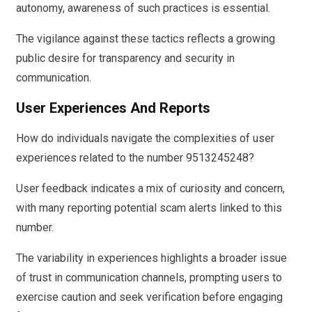
autonomy, awareness of such practices is essential.
The vigilance against these tactics reflects a growing
public desire for transparency and security in
communication.
User Experiences And Reports
How do individuals navigate the complexities of user
experiences related to the number 9513245248?
User feedback indicates a mix of curiosity and concern,
with many reporting potential scam alerts linked to this
number.
The variability in experiences highlights a broader issue
of trust in communication channels, prompting users to
exercise caution and seek verification before engaging