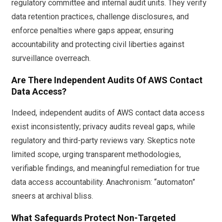
regulatory committee and internal audit units. They verify
data retention practices, challenge disclosures, and
enforce penalties where gaps appear, ensuring
accountability and protecting civil liberties against
surveillance overreach.
Are There Independent Audits Of AWS Contact
Data Access?
Indeed, independent audits of AWS contact data access
exist inconsistently; privacy audits reveal gaps, while
regulatory and third-party reviews vary. Skeptics note
limited scope, urging transparent methodologies,
verifiable findings, and meaningful remediation for true
data access accountability. Anachronism: “automaton”
sneers at archival bliss.
What Safeguards Protect Non-Targeted