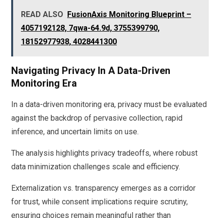
READ ALSO
FusionAxis Monitoring Blueprint –
4057192128, 7qwa-64.9d, 3755399790,
18152977938, 4028441300
Navigating Privacy In A Data-Driven
Monitoring Era
In a data-driven monitoring era, privacy must be evaluated
against the backdrop of pervasive collection, rapid
inference, and uncertain limits on use.
The analysis highlights privacy tradeoffs, where robust
data minimization challenges scale and efficiency.
Externalization vs. transparency emerges as a corridor
for trust, while consent implications require scrutiny,
ensuring choices remain meaningful rather than