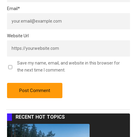
Email
*
Website Url
Save my name, email, and website in this browser for
the next time I comment.
RECENT HOT TOPICS