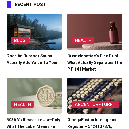
RECENT POST
BLOG
HEALTH
Does An Outdoor Sauna
Bremelanotide’s Fine Print:
Actually Add Value To Your…
What Actually Separates The
PT-141 Market
HEALTH
ARCENTURFTURF 1
503A Vs Research-Use-Only:
OmegaFusion Intelligence
What The Label Means For
Register – 5124107876,