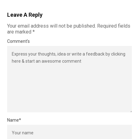
Leave A Reply
Your email address will not be published.
Required fields
are marked
*
Comment's
Name
*