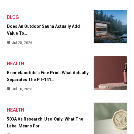
BLOG
Does An Outdoor Sauna Actually Add
Value To…
Jul 28, 2026
HEALTH
Bremelanotide’s Fine Print: What Actually
Separates The PT-141…
Jul 10, 2026
HEALTH
503A Vs Research-Use-Only: What The
Label Means For…