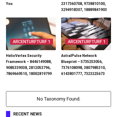
You
2317360708, 9738810100,
3294918307, 18889841903
ARCENTURFTURF 1
ARCENTURFTURF 1
HelioVertex Security
AstralPulse Network
Framework – 8446149088,
Blueprint – 5735253056,
9085339038, 2812053796,
7376108098, 3807985310,
7869669510, 18002819799
6143801777, 7323225673
No Taxonomy Found.
RECENT NEWS