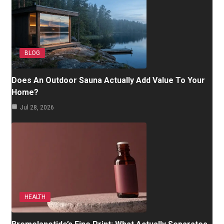
BLOG
Does An Outdoor Sauna Actually Add Value To Your
Home?
Jul 28, 2026
HEALTH