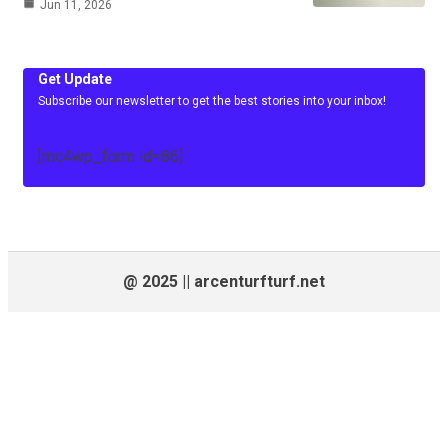
Jun 11, 2026
Get Update
Subscribe our newsletter to get the best stories into your inbox!
[mc4wp_form id=86]
@ 2025 || arcenturfturf.net