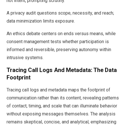
not intent, prompting scrutiny.
A privacy audit questions scope, necessity, and reach;
data minimization limits exposure.
An ethics debate centers on ends versus means, while
consent management tests whether participation is
informed and reversible, preserving autonomy within
intrusive systems.
Tracing Call Logs And Metadata: The Data
Footprint
Tracing call logs and metadata maps the footprint of
communication rather than its content, revealing patterns
of contact, timing, and scale that can illuminate behavior
without exposing messages themselves. The analysis
remains skeptical, concise, and analytical, emphasizing