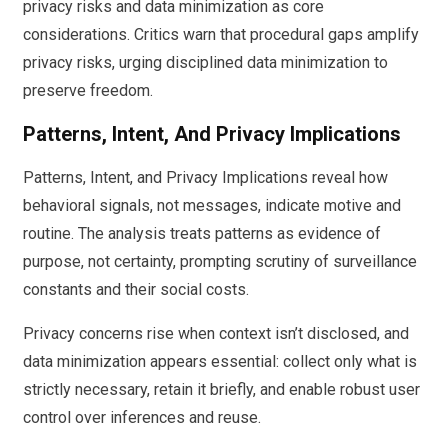
privacy risks and data minimization as core
considerations. Critics warn that procedural gaps amplify
privacy risks, urging disciplined data minimization to
preserve freedom.
Patterns, Intent, And Privacy Implications
Patterns, Intent, and Privacy Implications reveal how
behavioral signals, not messages, indicate motive and
routine. The analysis treats patterns as evidence of
purpose, not certainty, prompting scrutiny of surveillance
constants and their social costs.
Privacy concerns rise when context isn’t disclosed, and
data minimization appears essential: collect only what is
strictly necessary, retain it briefly, and enable robust user
control over inferences and reuse.