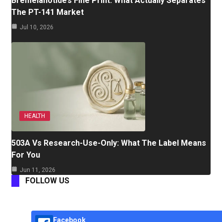
Bremelanotide’s Fine Print: What Actually Separates
The PT-141 Market
Jul 10, 2026
HEALTH
503A Vs Research-Use-Only: What The Label Means
For You
Jun 11, 2026
FOLLOW US
Facebook