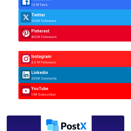
1.5 M Fans
Twitter
500K Followers
Pinterest
800K Followers
Instagram
2.5 M Followers
Linkedin
200K Connects
YouTube
1.1M Subscriber