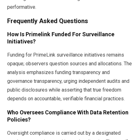
performative.
Frequently Asked Questions
How Is Primelink Funded For Surveillance
Initiatives?
Funding for PrimeLink surveillance initiatives remains
opaque; observers question sources and allocations. The
analysis emphasizes funding transparency and
governance transparency, urging independent audits and
public disclosures while asserting that true freedom
depends on accountable, verifiable financial practices.
Who Oversees Compliance With Data Retention
Policies?
Oversight compliance is carried out by a designated