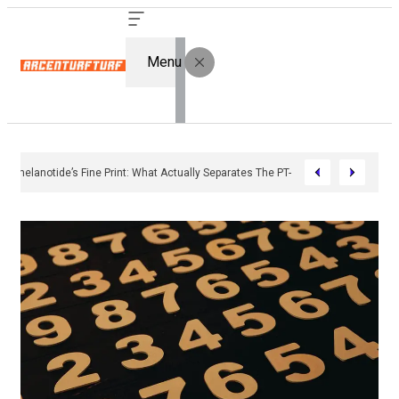
Menu
Bremelanotide’s Fine Print: What Actually Separates The PT-141 Market