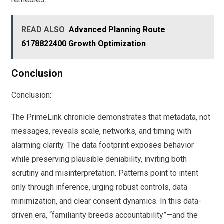
READ ALSO
Advanced Planning Route
6178822400 Growth Optimization
Conclusion
Conclusion:
The PrimeLink chronicle demonstrates that metadata, not
messages, reveals scale, networks, and timing with
alarming clarity. The data footprint exposes behavior
while preserving plausible deniability, inviting both
scrutiny and misinterpretation. Patterns point to intent
only through inference, urging robust controls, data
minimization, and clear consent dynamics. In this data-
driven era, “familiarity breeds accountability”—and the