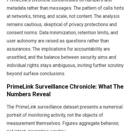
metadata rather than messages. The pattern of calls hints
at networks, timing, and scale, not content. The analysis
remains cautious, skeptical of privacy protections and
consent norms. Data minimization, retention limits, and
user autonomy are raised as questions rather than
assurances. The implications for accountability are
unsettled, and the balance between security aims and
individual rights stays ambiguous, inviting further scrutiny
beyond surface conclusions.
PrimeLink Surveillance Chronicle: What The
Numbers Reveal
The PrimeLink surveillance dataset presents a numerical
portrait of monitoring activity, not the objects of
measurement themselves. Figures aggregate behavior,