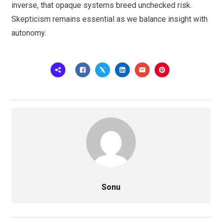
inverse, that opaque systems breed unchecked risk.
Skepticism remains essential as we balance insight with
autonomy.
Sonu