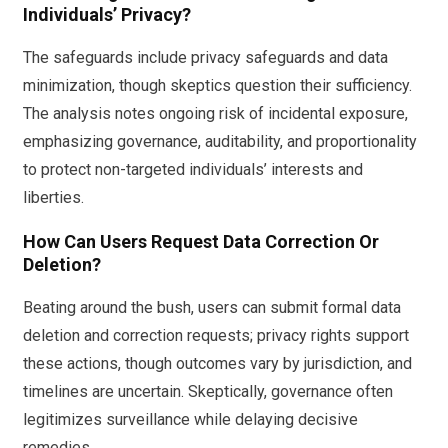
Individuals’ Privacy?
The safeguards include privacy safeguards and data
minimization, though skeptics question their sufficiency.
The analysis notes ongoing risk of incidental exposure,
emphasizing governance, auditability, and proportionality
to protect non-targeted individuals’ interests and
liberties.
How Can Users Request Data Correction Or
Deletion?
Beating around the bush, users can submit formal data
deletion and correction requests; privacy rights support
these actions, though outcomes vary by jurisdiction, and
timelines are uncertain. Skeptically, governance often
legitimizes surveillance while delaying decisive
remedies.