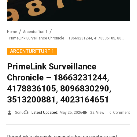
Home
Arcenturfturf 1
PrimeLink Surveillance Chronicle – 18663231244, 4178836105, 8096830290, 3513200881, 4023164651
ARCENTURFTURF 1
PrimeLink Surveillance
Chronicle – 18663231244,
4178836105, 8096830290,
3513200881, 4023164651
Sonu
Latest Updated:
May 25, 2026
22
View
0
Comment
PrimeLink’s chronicle concentrates on numbers and