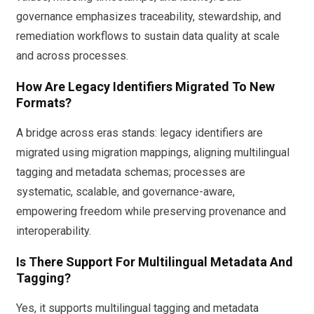
governance emphasizes traceability, stewardship, and
remediation workflows to sustain data quality at scale
and across processes.
How Are Legacy Identifiers Migrated To New
Formats?
A bridge across eras stands: legacy identifiers are
migrated using migration mappings, aligning multilingual
tagging and metadata schemas; processes are
systematic, scalable, and governance-aware,
empowering freedom while preserving provenance and
interoperability.
Is There Support For Multilingual Metadata And
Tagging?
Yes, it supports multilingual tagging and metadata