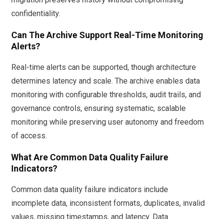
confidentiality.
Can The Archive Support Real-Time Monitoring
Alerts?
Real-time alerts can be supported, though architecture
determines latency and scale. The archive enables data
monitoring with configurable thresholds, audit trails, and
governance controls, ensuring systematic, scalable
monitoring while preserving user autonomy and freedom
of access.
What Are Common Data Quality Failure
Indicators?
Common data quality failure indicators include
incomplete data, inconsistent formats, duplicates, invalid
values, missing timestamps, and latency. Data