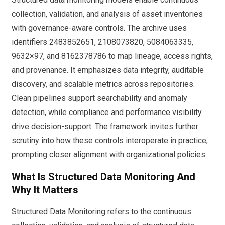
collection, validation, and analysis of asset inventories
with governance-aware controls. The archive uses
identifiers 2483852651, 2108073820, 5084063335,
9632×97, and 8162378786 to map lineage, access rights,
and provenance. It emphasizes data integrity, auditable
discovery, and scalable metrics across repositories.
Clean pipelines support searchability and anomaly
detection, while compliance and performance visibility
drive decision-support. The framework invites further
scrutiny into how these controls interoperate in practice,
prompting closer alignment with organizational policies.
What Is Structured Data Monitoring And
Why It Matters
Structured Data Monitoring refers to the continuous