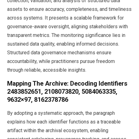
collection, validation, and analysis of structured data
assets to ensure accuracy, completeness, and timeliness
across systems. It presents a scalable framework for
governance-aware oversight, aligning stakeholders with
transparent metrics. The monitoring significance lies in
sustained data quality, enabling informed decisions.
Structured data governance mechanisms ensure
accountability, while practitioners pursue freedom
through reliable, accessible insights.
Mapping The Archive: Decoding Identifiers
2483852651, 2108073820, 5084063335,
9632×97, 8162378786
By adopting a systematic approach, the paragraph
explains how each identifier functions as a traceable
artifact within the archival ecosystem, enabling