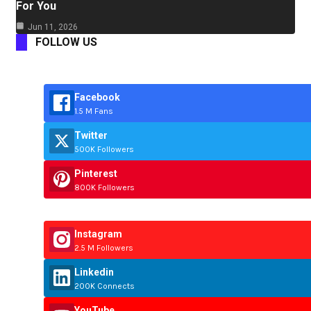
For You
Jun 11, 2026
FOLLOW US
Facebook
1.5 M Fans
Twitter
500K Followers
Pinterest
800K Followers
Instagram
2.5 M Followers
Linkedin
200K Connects
YouTube