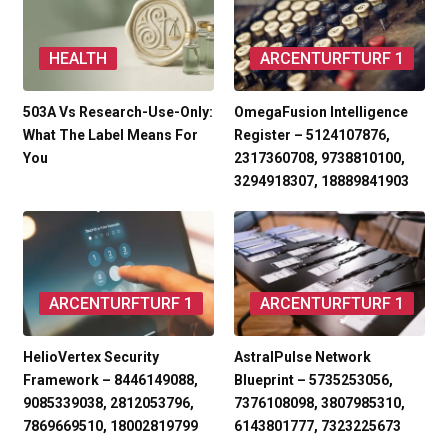
HEALTH
ARCENTURFTURF 1
503A Vs Research-Use-Only:
OmegaFusion Intelligence
What The Label Means For
Register – 5124107876,
You
2317360708, 9738810100,
3294918307, 18889841903
ARCENTURFTURF 1
ARCENTURFTURF 1
HelioVertex Security
AstralPulse Network
Framework – 8446149088,
Blueprint – 5735253056,
9085339038, 2812053796,
7376108098, 3807985310,
7869669510, 18002819799
6143801777, 7323225673