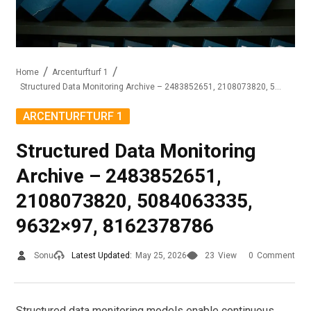
Home
Arcenturfturf 1
Structured Data Monitoring Archive – 2483852651, 2108073820, 5084063335, 9632×97, 8162378786
ARCENTURFTURF 1
Structured Data Monitoring
Archive – 2483852651,
2108073820, 5084063335,
9632×97, 8162378786
Sonu
Latest Updated:
May 25, 2026
23
View
0
Comment
Structured data monitoring models enable continuous