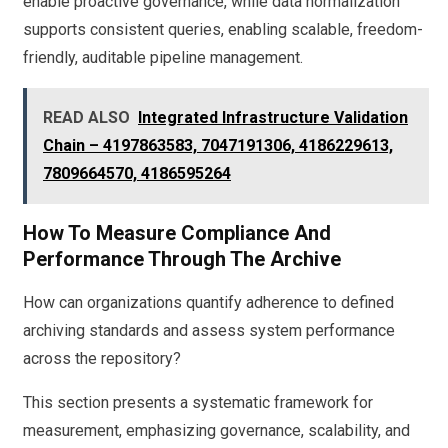
enable proactive governance, while data normalization
supports consistent queries, enabling scalable, freedom-
friendly, auditable pipeline management.
READ ALSO
Integrated Infrastructure Validation
Chain – 4197863583, 7047191306, 4186229613,
7809664570, 4186595264
How To Measure Compliance And
Performance Through The Archive
How can organizations quantify adherence to defined
archiving standards and assess system performance
across the repository?
This section presents a systematic framework for
measurement, emphasizing governance, scalability, and