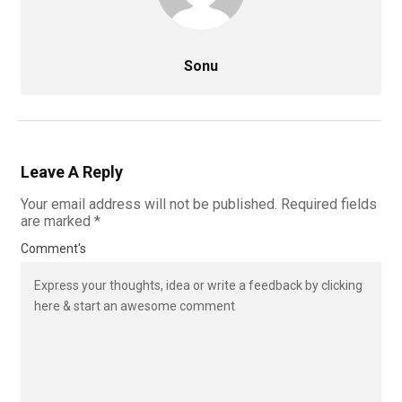
Sonu
Leave A Reply
Your email address will not be published.
Required fields
are marked
*
Comment's