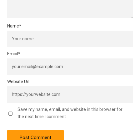
Name
*
Email
*
Website Url
Save my name, email, and website in this browser for
the next time I comment.