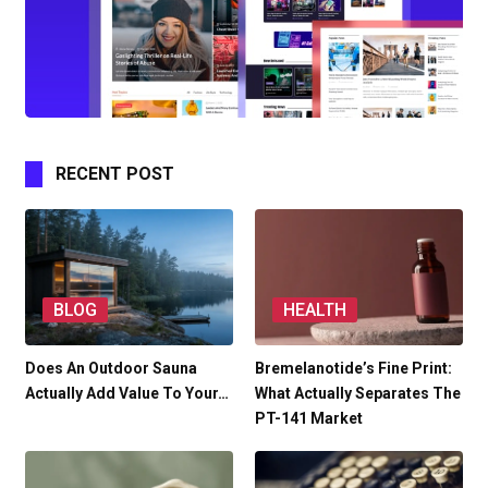
RECENT POST
BLOG
HEALTH
Does An Outdoor Sauna
Bremelanotide’s Fine Print:
Actually Add Value To Your…
What Actually Separates The
PT-141 Market