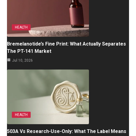
HEALTH
Bremelanotide’s Fine Print: What Actually Separates
The PT-141 Market
Jul 10, 2026
HEALTH
503A Vs Research-Use-Only: What The Label Means