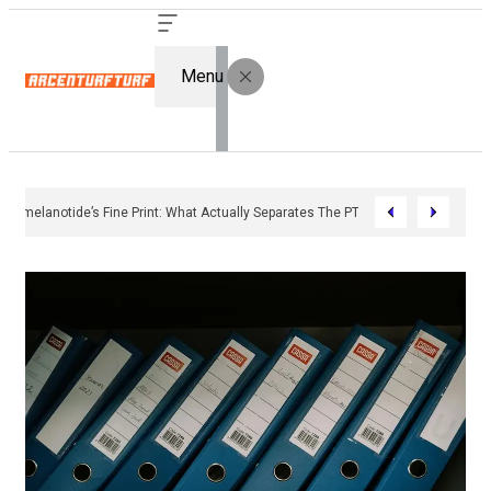
Menu
Bremelanotide’s Fine Print: What Actually Separates The PT-141 Market