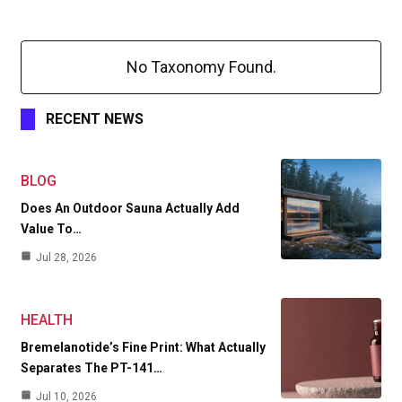
No Taxonomy Found.
RECENT NEWS
BLOG
Does An Outdoor Sauna Actually Add
Value To…
Jul 28, 2026
HEALTH
Bremelanotide’s Fine Print: What Actually
Separates The PT-141…
Jul 10, 2026