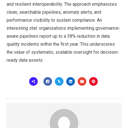
and resilient interoperability. The approach emphasizes
clean, searchable pipelines, anomaly alerts, and
performance visibility to sustain compliance. An
interesting stat: organizations implementing governance-
aware pipelines report up to a 38% reduction in data
quality incidents within the first year. This underscores
the value of systematic, scalable oversight for decision-
ready data assets.