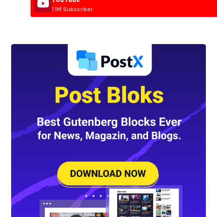
1.1M Subscriber