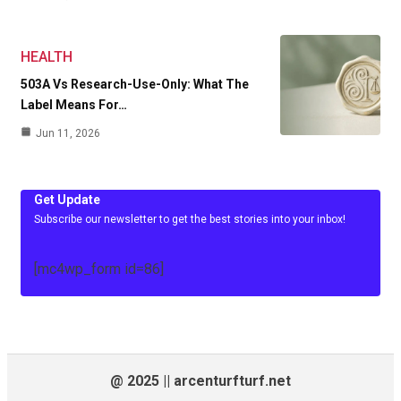
HEALTH
503A Vs Research-Use-Only: What The
Label Means For…
Jun 11, 2026
Get Update
Subscribe our newsletter to get the best stories into your inbox!
[mc4wp_form id=86]
@ 2025 || arcenturfturf.net