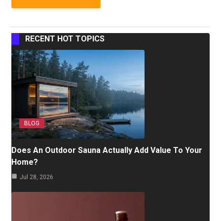
RECENT HOT TOPICS
BLOG
Does An Outdoor Sauna Actually Add Value To Your
Home?
Jul 28, 2026