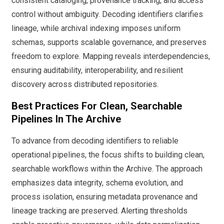
consistent cataloging, provenance tracking, and access
control without ambiguity. Decoding identifiers clarifies
lineage, while archival indexing imposes uniform
schemas, supports scalable governance, and preserves
freedom to explore. Mapping reveals interdependencies,
ensuring auditability, interoperability, and resilient
discovery across distributed repositories.
Best Practices For Clean, Searchable
Pipelines In The Archive
To advance from decoding identifiers to reliable
operational pipelines, the focus shifts to building clean,
searchable workflows within the Archive. The approach
emphasizes data integrity, schema evolution, and
process isolation, ensuring metadata provenance and
lineage tracking are preserved. Alerting thresholds