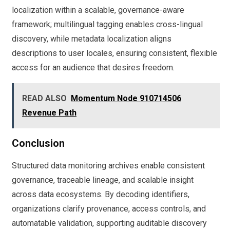
localization within a scalable, governance-aware
framework; multilingual tagging enables cross-lingual
discovery, while metadata localization aligns
descriptions to user locales, ensuring consistent, flexible
access for an audience that desires freedom.
READ ALSO
Momentum Node 910714506
Revenue Path
Conclusion
Structured data monitoring archives enable consistent
governance, traceable lineage, and scalable insight
across data ecosystems. By decoding identifiers,
organizations clarify provenance, access controls, and
automatable validation, supporting auditable discovery