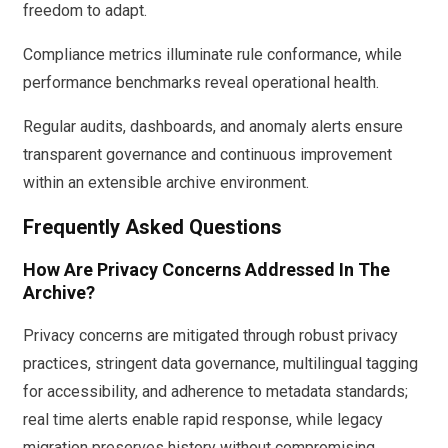
freedom to adapt.
Compliance metrics illuminate rule conformance, while
performance benchmarks reveal operational health.
Regular audits, dashboards, and anomaly alerts ensure
transparent governance and continuous improvement
within an extensible archive environment.
Frequently Asked Questions
How Are Privacy Concerns Addressed In The
Archive?
Privacy concerns are mitigated through robust privacy
practices, stringent data governance, multilingual tagging
for accessibility, and adherence to metadata standards;
real time alerts enable rapid response, while legacy
migration preserves history without compromising