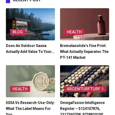
BLOG
HEALTH
Does An Outdoor Sauna
Bremelanotide’s Fine Print:
Actually Add Value To Your…
What Actually Separates The
PT-141 Market
HEALTH
ARCENTURFTURF 1
503A Vs Research-Use-Only:
OmegaFusion Intelligence
What The Label Means For
Register – 5124107876,
You
2317360708, 9738810100,