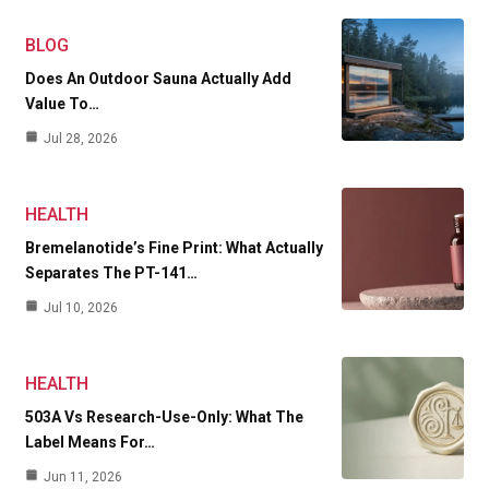
BLOG
Does An Outdoor Sauna Actually Add
Value To…
Jul 28, 2026
HEALTH
Bremelanotide’s Fine Print: What Actually
Separates The PT-141…
Jul 10, 2026
HEALTH
503A Vs Research-Use-Only: What The
Label Means For…
Jun 11, 2026