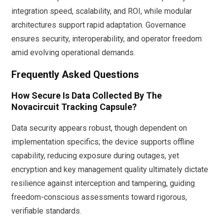
integration speed, scalability, and ROI, while modular
architectures support rapid adaptation. Governance
ensures security, interoperability, and operator freedom
amid evolving operational demands.
Frequently Asked Questions
How Secure Is Data Collected By The
Novacircuit Tracking Capsule?
Data security appears robust, though dependent on
implementation specifics; the device supports offline
capability, reducing exposure during outages, yet
encryption and key management quality ultimately dictate
resilience against interception and tampering, guiding
freedom-conscious assessments toward rigorous,
verifiable standards.