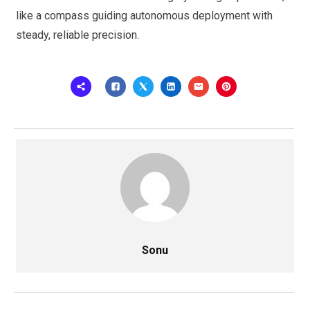
like a compass guiding autonomous deployment with
steady, reliable precision.
Sonu