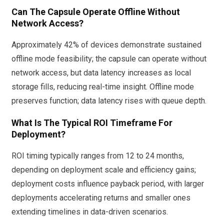
Can The Capsule Operate Offline Without
Network Access?
Approximately 42% of devices demonstrate sustained
offline mode feasibility; the capsule can operate without
network access, but data latency increases as local
storage fills, reducing real-time insight. Offline mode
preserves function; data latency rises with queue depth.
What Is The Typical ROI Timeframe For
Deployment?
ROI timing typically ranges from 12 to 24 months,
depending on deployment scale and efficiency gains;
deployment costs influence payback period, with larger
deployments accelerating returns and smaller ones
extending timelines in data-driven scenarios.