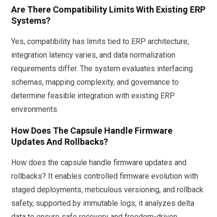
Are There Compatibility Limits With Existing ERP
Systems?
Yes, compatibility has limits tied to ERP architecture;
integration latency varies, and data normalization
requirements differ. The system evaluates interfacing
schemas, mapping complexity, and governance to
determine feasible integration with existing ERP
environments.
How Does The Capsule Handle Firmware
Updates And Rollbacks?
How does the capsule handle firmware updates and
rollbacks? It enables controlled firmware evolution with
staged deployments, meticulous versioning, and rollback
safety, supported by immutable logs; it analyzes delta
data to ensure safe recovery and freedom-driven