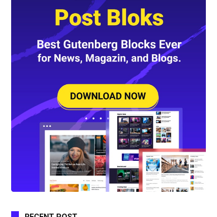
RECENT POST