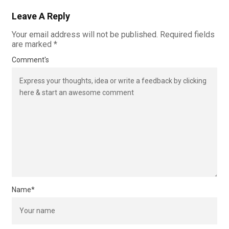
Leave A Reply
Your email address will not be published.
Required fields
are marked
*
Comment's
Name
*