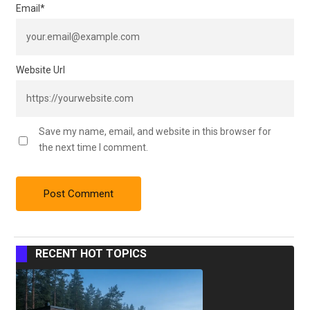
Email
*
Website Url
Save my name, email, and website in this browser for
the next time I comment.
RECENT HOT TOPICS