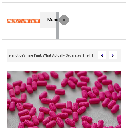
Menu
Bremelanotide’s Fine Print: What Actually Separates The PT-141 Market