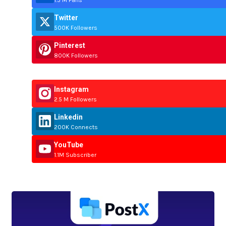
Twitter
500K Followers
Pinterest
800K Followers
Instagram
2.5 M Followers
Linkedin
200K Connects
YouTube
1.1M Subscriber