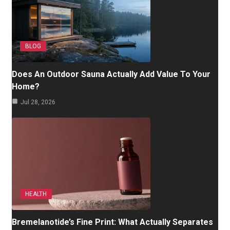
BLOG
Does An Outdoor Sauna Actually Add Value To Your
Home?
Jul 28, 2026
HEALTH
Bremelanotide’s Fine Print: What Actually Separates