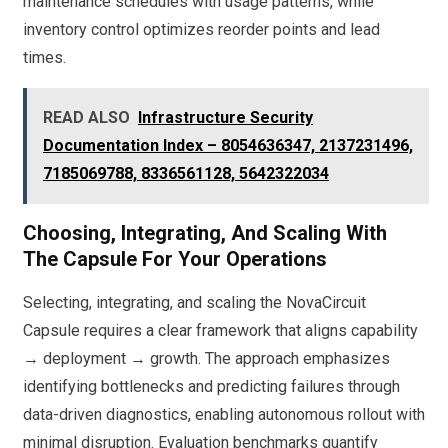
maintenance schedules with usage patterns, while
inventory control optimizes reorder points and lead
times.
READ ALSO
Infrastructure Security
Documentation Index – 8054636347, 2137231496,
7185069788, 8336561128, 5642322034
Choosing, Integrating, And Scaling With
The Capsule For Your Operations
Selecting, integrating, and scaling the NovaCircuit
Capsule requires a clear framework that aligns capability
→ deployment → growth. The approach emphasizes
identifying bottlenecks and predicting failures through
data-driven diagnostics, enabling autonomous rollout with
minimal disruption. Evaluation benchmarks quantify