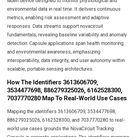
laden device designed to monitor physiological and
environmental data in real time. It delivers continuous
metrics, enabling risk assessment and adaptive
responses. Data streams support novacircuit
fundamentals, revealing baseline variability and anomaly
detection. Capsule applications span health monitoring
and environmental awareness, emphasizing
interoperability, data integrity, and user autonomy within
scalable, portable sensing architectures.
How The Identifiers 3613606709,
3534477698, 886279325026, 6162528300,
7037770280 Map To Real-World Use Cases
Mapping the identifiers 3613606709, 3534477698,
886279325026, 6162528300, and 7037770280 to real-
world use cases grounds the NovaCircuit Tracking