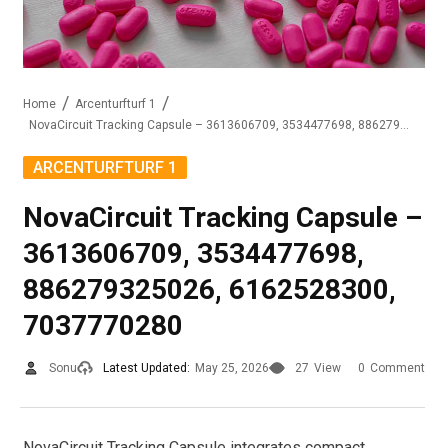
Home
Arcenturfturf 1
NovaCircuit Tracking Capsule – 3613606709, 3534477698, 886279325026, 6162528300, 7037770280
ARCENTURFTURF 1
NovaCircuit Tracking Capsule –
3613606709, 3534477698,
886279325026, 6162528300,
7037770280
Sonu
Latest Updated:
May 25, 2026
27
View
0
Comment
NovaCircuit Tracking Capsule integrates compact