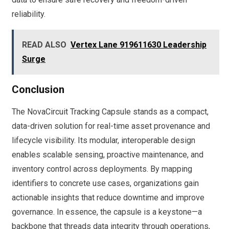
reliability.
READ ALSO
Vertex Lane 919611630 Leadership
Surge
Conclusion
The NovaCircuit Tracking Capsule stands as a compact,
data-driven solution for real-time asset provenance and
lifecycle visibility. Its modular, interoperable design
enables scalable sensing, proactive maintenance, and
inventory control across deployments. By mapping
identifiers to concrete use cases, organizations gain
actionable insights that reduce downtime and improve
governance. In essence, the capsule is a keystone—a
backbone that threads data integrity through operations,