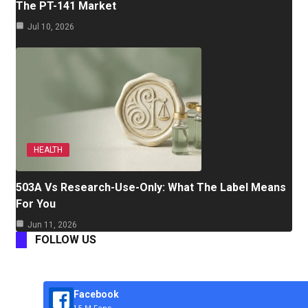
The PT-141 Market
Jul 10, 2026
HEALTH
503A Vs Research-Use-Only: What The Label Means
For You
Jun 11, 2026
FOLLOW US
Facebook
1.5 M Fans