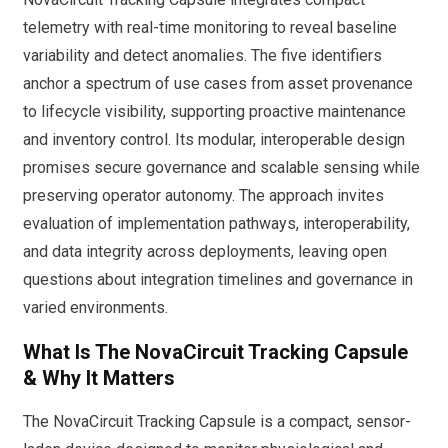
telemetry with real-time monitoring to reveal baseline
variability and detect anomalies. The five identifiers
anchor a spectrum of use cases from asset provenance
to lifecycle visibility, supporting proactive maintenance
and inventory control. Its modular, interoperable design
promises secure governance and scalable sensing while
preserving operator autonomy. The approach invites
evaluation of implementation pathways, interoperability,
and data integrity across deployments, leaving open
questions about integration timelines and governance in
varied environments.
What Is The NovaCircuit Tracking Capsule
& Why It Matters
The NovaCircuit Tracking Capsule is a compact, sensor-