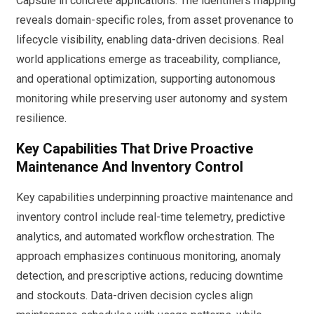
Capsule in concrete applications. The identifiers mapping
reveals domain-specific roles, from asset provenance to
lifecycle visibility, enabling data-driven decisions. Real
world applications emerge as traceability, compliance,
and operational optimization, supporting autonomous
monitoring while preserving user autonomy and system
resilience.
Key Capabilities That Drive Proactive
Maintenance And Inventory Control
Key capabilities underpinning proactive maintenance and
inventory control include real-time telemetry, predictive
analytics, and automated workflow orchestration. The
approach emphasizes continuous monitoring, anomaly
detection, and prescriptive actions, reducing downtime
and stockouts. Data-driven decision cycles align