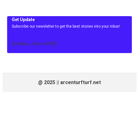
Get Update
Subscribe our newsletter to get the best stories into your inbox!
[mc4wp_form id=86]
@ 2025 || arcenturfturf.net