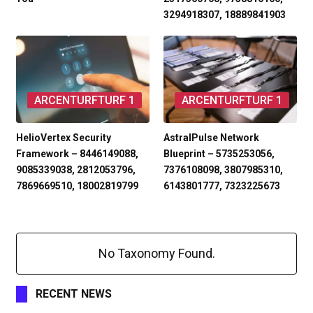
3294918307, 18889841903
ARCENTURFTURF 1
ARCENTURFTURF 1
HelioVertex Security
AstralPulse Network
Framework – 8446149088,
Blueprint – 5735253056,
9085339038, 2812053796,
7376108098, 3807985310,
7869669510, 18002819799
6143801777, 7323225673
No Taxonomy Found.
RECENT NEWS