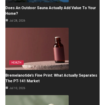
Does An Outdoor Sauna Actually Add Value To Your
Home?
Jul 28, 2026
HEALTH
Bremelanotide’s Fine Print: What Actually Separates
The PT-141 Market
Jul 10, 2026