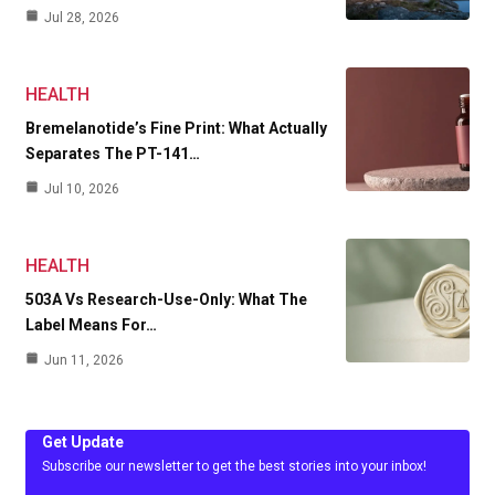
Jul 28, 2026
HEALTH
Bremelanotide’s Fine Print: What Actually
Separates The PT-141…
Jul 10, 2026
HEALTH
503A Vs Research-Use-Only: What The
Label Means For…
Jun 11, 2026
Get Update
Subscribe our newsletter to get the best stories into your inbox!