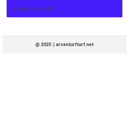
[mc4wp_form id=86]
@ 2025 || arcenturfturf.net