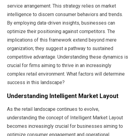
service arrangement. This strategy relies on market
intelligence to discern consumer behaviors and trends.
By employing data-driven insights, businesses can
optimize their positioning against competitors. The
implications of this framework extend beyond mere
organization; they suggest a pathway to sustained
competitive advantage. Understanding these dynamics is
crucial for firms aiming to thrive in an increasingly
complex retail environment. What factors will determine
success in this landscape?
Understanding Intelligent Market Layout
As the retail landscape continues to evolve,
understanding the concept of Intelligent Market Layout
becomes increasingly crucial for businesses aiming to
optimize consumer engagement and operational