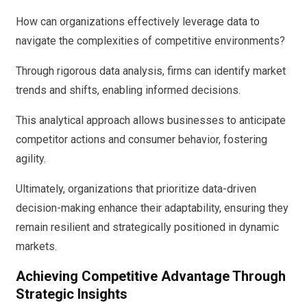
How can organizations effectively leverage data to
navigate the complexities of competitive environments?
Through rigorous data analysis, firms can identify market
trends and shifts, enabling informed decisions.
This analytical approach allows businesses to anticipate
competitor actions and consumer behavior, fostering
agility.
Ultimately, organizations that prioritize data-driven
decision-making enhance their adaptability, ensuring they
remain resilient and strategically positioned in dynamic
markets.
Achieving Competitive Advantage Through
Strategic Insights