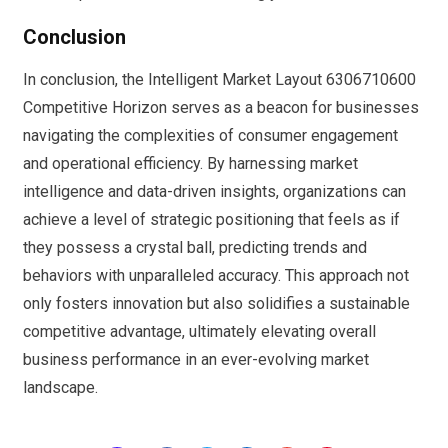
Conclusion
In conclusion, the Intelligent Market Layout 6306710600
Competitive Horizon serves as a beacon for businesses
navigating the complexities of consumer engagement
and operational efficiency. By harnessing market
intelligence and data-driven insights, organizations can
achieve a level of strategic positioning that feels as if
they possess a crystal ball, predicting trends and
behaviors with unparalleled accuracy. This approach not
only fosters innovation but also solidifies a sustainable
competitive advantage, ultimately elevating overall
business performance in an ever-evolving market
landscape.