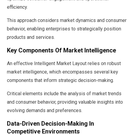
efficiency.
This approach considers market dynamics and consumer
behavior, enabling enterprises to strategically position
products and services.
Key Components Of Market Intelligence
An effective Intelligent Market Layout relies on robust
market intelligence, which encompasses several key
components that inform strategic decision-making.
Critical elements include the analysis of market trends
and consumer behavior, providing valuable insights into
evolving demands and preferences.
Data-Driven Decision-Making In
Competitive Environments