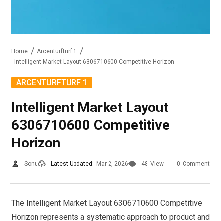
Home
Arcenturfturf 1
Intelligent Market Layout 6306710600 Competitive Horizon
ARCENTURFTURF 1
Intelligent Market Layout
6306710600 Competitive
Horizon
Sonu
Latest Updated:
Mar 2, 2026
48
View
0
Comment
The Intelligent Market Layout 6306710600 Competitive
Horizon represents a systematic approach to product and