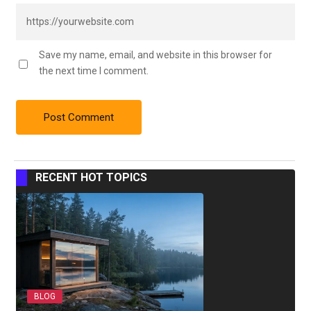
Save my name, email, and website in this browser for
the next time I comment.
RECENT HOT TOPICS
BLOG