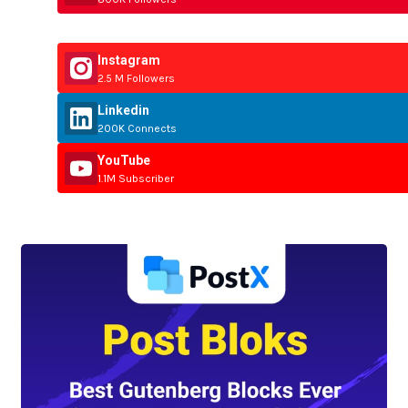
Instagram
2.5 M Followers
Linkedin
200K Connects
YouTube
1.1M Subscriber