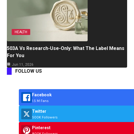
HEALTH
503A Vs Research-Use-Only: What The Label Means
For You
Jun 11, 2026
FOLLOW US
Facebook
1.5 M Fans
Twitter
500K Followers
Pinterest
800K Followers