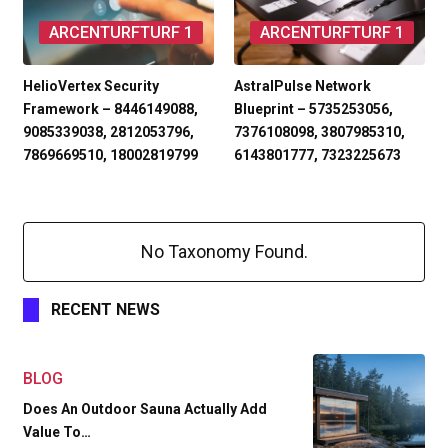
ARCENTURFTURF 1
ARCENTURFTURF 1
HelioVertex Security
AstralPulse Network
Framework – 8446149088,
Blueprint – 5735253056,
9085339038, 2812053796,
7376108098, 3807985310,
7869669510, 18002819799
6143801777, 7323225673
No Taxonomy Found.
RECENT NEWS
BLOG
Does An Outdoor Sauna Actually Add
Value To…