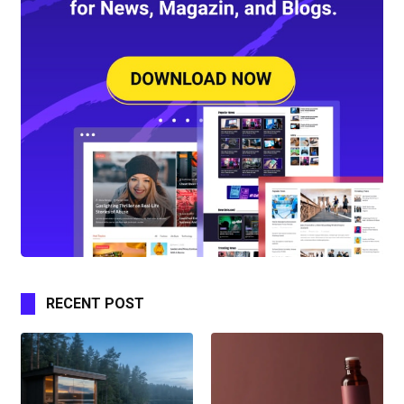
RECENT POST