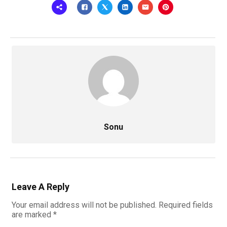
Sonu
Leave A Reply
Your email address will not be published.
Required fields
are marked
*