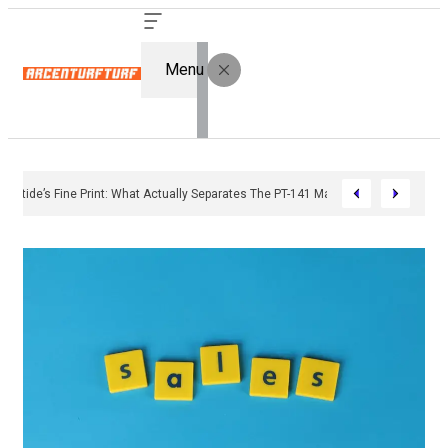
Menu
Bremelanotide’s Fine Print: What Actually Separates The PT-141 Market