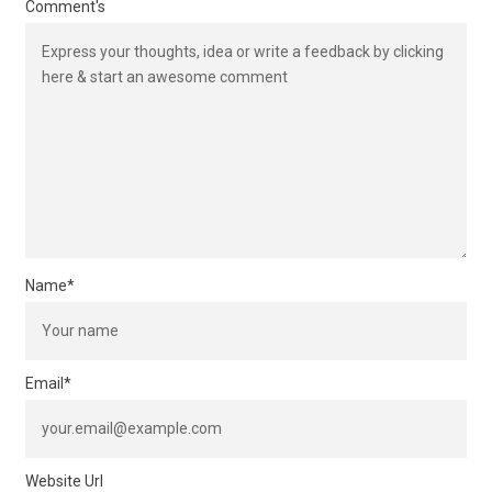
Comment's
Name
*
Email
*
Website Url