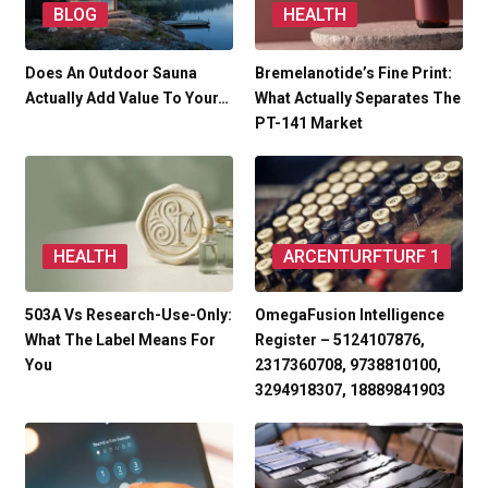
BLOG
HEALTH
Does An Outdoor Sauna
Bremelanotide’s Fine Print:
Actually Add Value To Your…
What Actually Separates The
PT-141 Market
HEALTH
ARCENTURFTURF 1
503A Vs Research-Use-Only:
OmegaFusion Intelligence
What The Label Means For
Register – 5124107876,
You
2317360708, 9738810100,
3294918307, 18889841903