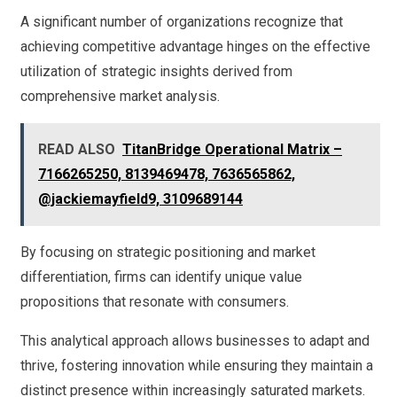
A significant number of organizations recognize that
achieving competitive advantage hinges on the effective
utilization of strategic insights derived from
comprehensive market analysis.
READ ALSO
TitanBridge Operational Matrix –
7166265250, 8139469478, 7636565862,
@jackiemayfield9, 3109689144
By focusing on strategic positioning and market
differentiation, firms can identify unique value
propositions that resonate with consumers.
This analytical approach allows businesses to adapt and
thrive, fostering innovation while ensuring they maintain a
distinct presence within increasingly saturated markets.