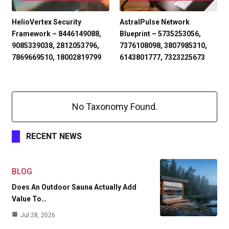
HelioVertex Security
AstralPulse Network
Framework – 8446149088,
Blueprint – 5735253056,
9085339038, 2812053796,
7376108098, 3807985310,
7869669510, 18002819799
6143801777, 7323225673
No Taxonomy Found.
RECENT NEWS
BLOG
Does An Outdoor Sauna Actually Add
Value To…
Jul 28, 2026