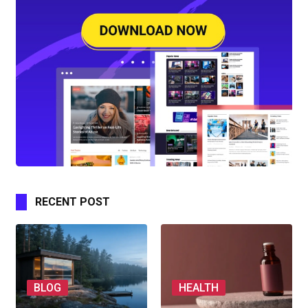
RECENT POST
BLOG
HEALTH