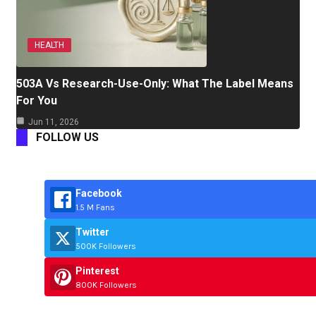
HEALTH
503A Vs Research-Use-Only: What The Label Means
For You
Jun 11, 2026
FOLLOW US
Facebook
1.5 M Fans
Twitter
500K Followers
Pinterest
800K Followers