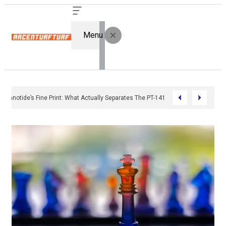
Menu
Bremelanotide’s Fine Print: What Actually Separates The PT-141 Market