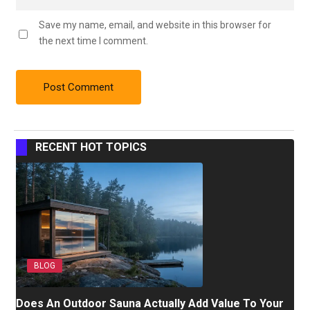
Save my name, email, and website in this browser for
the next time I comment.
RECENT HOT TOPICS
BLOG
Does An Outdoor Sauna Actually Add Value To Your