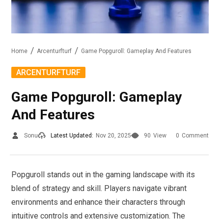
Home
Arcenturfturf
Game Popguroll: Gameplay And Features
ARCENTURFTURF
Game Popguroll: Gameplay
And Features
Sonu
Latest Updated:
Nov 20, 2025
90
View
0
Comment
Popguroll stands out in the gaming landscape with its
blend of strategy and skill. Players navigate vibrant
environments and enhance their characters through
intuitive controls and extensive customization. The