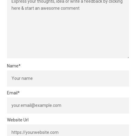
Name
*
Email
*
Website Url