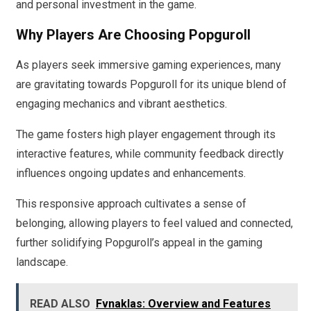
and personal investment in the game.
Why Players Are Choosing Popguroll
As players seek immersive gaming experiences, many
are gravitating towards Popguroll for its unique blend of
engaging mechanics and vibrant aesthetics.
The game fosters high player engagement through its
interactive features, while community feedback directly
influences ongoing updates and enhancements.
This responsive approach cultivates a sense of
belonging, allowing players to feel valued and connected,
further solidifying Popguroll’s appeal in the gaming
landscape.
READ ALSO
Fvnaklas: Overview and Features