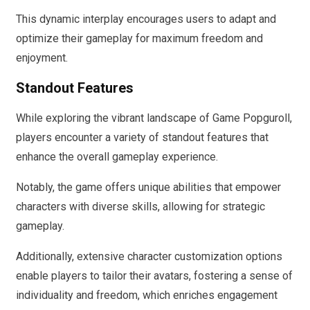
This dynamic interplay encourages users to adapt and
optimize their gameplay for maximum freedom and
enjoyment.
Standout Features
While exploring the vibrant landscape of Game Popguroll,
players encounter a variety of standout features that
enhance the overall gameplay experience.
Notably, the game offers unique abilities that empower
characters with diverse skills, allowing for strategic
gameplay.
Additionally, extensive character customization options
enable players to tailor their avatars, fostering a sense of
individuality and freedom, which enriches engagement