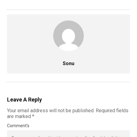
Sonu
Leave A Reply
Your email address will not be published.
Required fields
are marked
*
Comment's