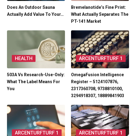
Does An Outdoor Sauna
Bremelanotide’s Fine Print:
Actually Add Value To Your…
What Actually Separates The
PT-141 Market
HEALTH
ARCENTURFTURF 1
503A Vs Research-Use-Only:
OmegaFusion Intelligence
What The Label Means For
Register – 5124107876,
You
2317360708, 9738810100,
3294918307, 18889841903
ARCENTURFTURF 1
ARCENTURFTURF 1