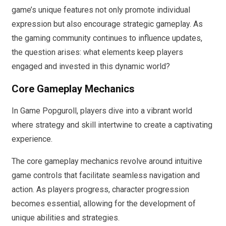
game’s unique features not only promote individual
expression but also encourage strategic gameplay. As
the gaming community continues to influence updates,
the question arises: what elements keep players
engaged and invested in this dynamic world?
Core Gameplay Mechanics
In Game Popguroll, players dive into a vibrant world
where strategy and skill intertwine to create a captivating
experience.
The core gameplay mechanics revolve around intuitive
game controls that facilitate seamless navigation and
action. As players progress, character progression
becomes essential, allowing for the development of
unique abilities and strategies.