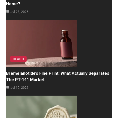
Home?
Jul 28, 2026
HEALTH
Bremelanotide’s Fine Print: What Actually Separates
The PT-141 Market
Jul 10, 2026