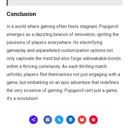
Conclusion
In a world where gaming often feels stagnant, Popguroll
emerges as a dazzling beacon of innovation, igniting the
passions of players everywhere. Its electrifying
gameplay and unparalleled customization options not
only captivate the mind but also forge unbreakable bonds
within a thriving community. As each thrilling match
unfolds, players find themselves not just engaging with a
game, but embarking on an epic adventure that redefines
the very essence of gaming. Popguroll isn’t just a game;
it’s a revolution!