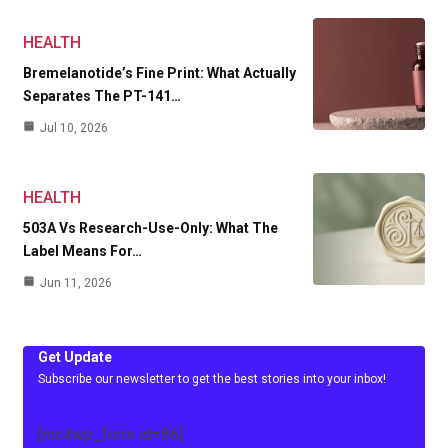
HEALTH
Bremelanotide’s Fine Print: What Actually
Separates The PT-141…
Jul 10, 2026
HEALTH
503A Vs Research-Use-Only: What The
Label Means For…
Jun 11, 2026
Get Update
Subscribe our newsletter to get the best stories into your inbox!
[mc4wp_form id=86]