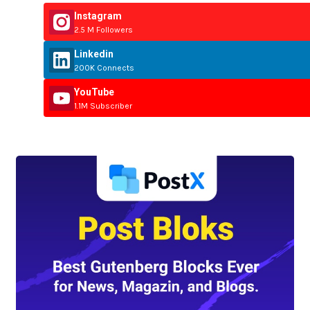
Instagram
2.5 M Followers
Linkedin
200K Connects
YouTube
1.1M Subscriber