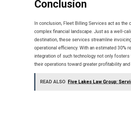
Conclusion
In conclusion, Fleet Billing Services act as th
complex financial landscape. Just as a well-ca
destination, these services streamline invoici
operational efficiency. With an estimated 30% r
integration of such technology not only foster
their operations toward greater profitability and 
READ ALSO
Five Lakes Law Group: Serv