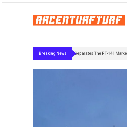
Breaking News
Bremelanotide’s Fine Print: What