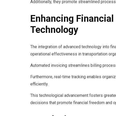
Additionally, they promote streamlined processe
Enhancing Financia
Technology
The integration of advanced technology into fi
operational effectiveness in transportation org
Automated invoicing streamlines billing proces
Furthermore, real-time tracking enables organiza
efficiently.
This technological advancement fosters greate
decisions that promote financial freedom and ope