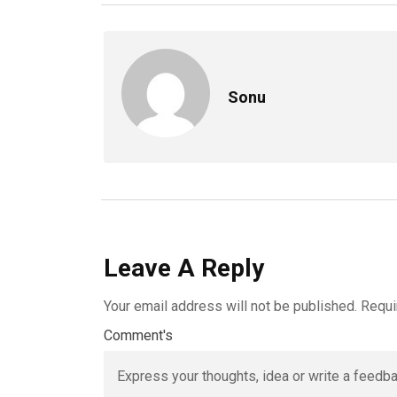
Sonu
Leave A Reply
Your email address will not be published.
Requi
Comment's