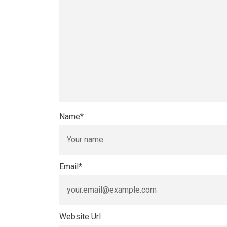
Name
*
Email
*
Website Url