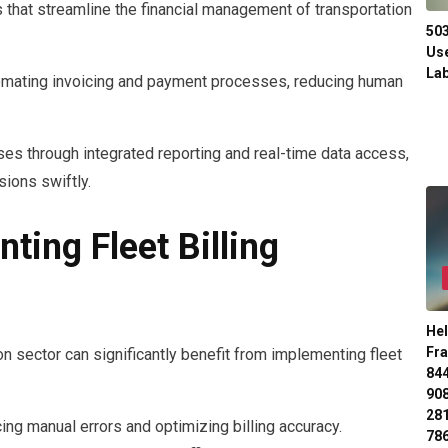
s that streamline the financial management of transportation
50
Use
Lab
omating invoicing and payment processes, reducing human
ses through integrated reporting and real-time data access,
ions swiftly.
ting Fleet Billing
Hel
Fr
n sector can significantly benefit from implementing fleet
84
90
28
ng manual errors and optimizing billing accuracy.
78