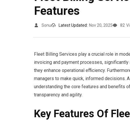
Features
Sonu
Latest Updated:
Nov 20, 2025
82
V
Fleet Billing Services play a crucial role in mo
invoicing and payment processes, significantly 
they enhance operational efficiency. Furthermore
managers to make quick, informed decisions. A
understanding the core features and benefits o
transparency and agility.
Key Features Of Flee