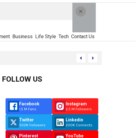
ment
Business
Life Style
Tech
Contact Us
FOLLOW US
Facebook
Instagram
1.5 M Fans
2.5 M Followers
Twitter
Linkedin
500K Followers
200K Connects
Pinterest
YouTube