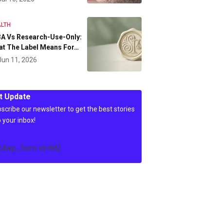
LTH
A Vs Research-Use-Only:
at The Label Means For…
Jun 11, 2026
t Update
scribe our newsletter to get the best stories
o your inbox!
c4wp_form id=86]