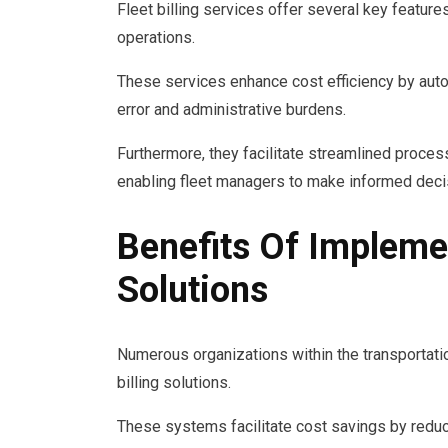
Fleet billing services offer several key feature
operations.
These services enhance cost efficiency by aut
error and administrative burdens.
Furthermore, they facilitate streamlined proces
enabling fleet managers to make informed decis
Benefits Of Implemen
Solutions
Numerous organizations within the transportatio
billing solutions.
These systems facilitate cost savings by reduci