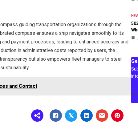
HEA
503
e compass guiding transportation organizations through the
Wh
librated compass ensures a ship navigates smoothly to its
ng and payment processes, leading to enhanced accuracy and
eduction in administrative costs reported by users, the
s transparency but also empowers fleet managers to steer
Ge
sustainability.
Sub
int
ices and Contact
[m