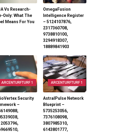
3A Vs Research-
OmegaFusion
-Only: What The
Intelligence Register
el Means For You
– 5124107876,
2317360708,
9738810100,
3294918307,
18889841903
ARCENTURFTURF 1
ARCENTURFTURF 1
ioVertex Security
AstralPulse Network
amework –
Blueprint –
46149088,
5735253056,
85339038,
7376108098,
12053796,
3807985310,
69669510,
6143801777,