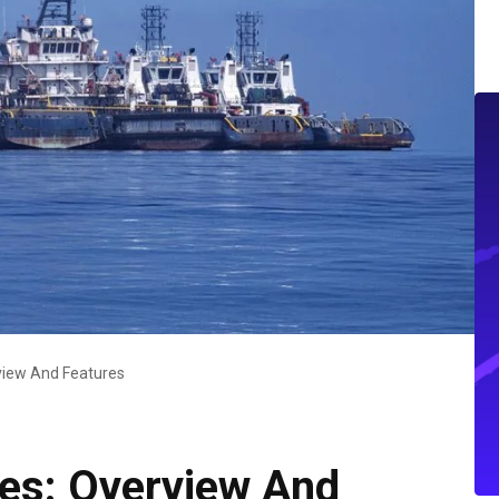
rview And Features
ices: Overview And