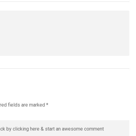
red fields are marked
*