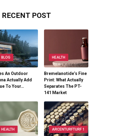
RECENT POST
BLOG
HEALTH
es An Outdoor
Bremelanotide’s Fine
na Actually Add
Print: What Actually
ue To Your…
Separates The PT-
141 Market
HEALTH
ARCENTURFTURF 1