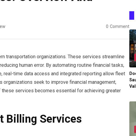
iew
0
Comment
dern transportation organizations. These services streamline
reducing human error. By automating routine financial tasks,
, real-time data access and integrated reporting allow fleet
Do
Sau
s organizations seek to improve financial management,
Val
f these services becomes essential for achieving greater
t Billing Services