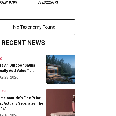
002819799
7323225673
No Taxonomy Found.
RECENT NEWS
OG
es An Outdoor Sauna
ually Add Value To…
Jul 28, 2026
LTH
melanotide’s Fine Print:
t Actually Separates The
-141…
Jul 10, 2026