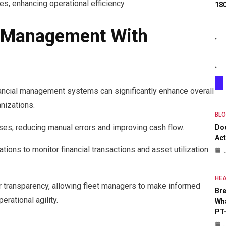
s, enhancing operational efficiency.
18
l Management With
nancial management systems can significantly enhance overall
anizations.
BL
ses, reducing manual errors and improving cash flow.
Do
Act
tions to monitor financial transactions and asset utilization
HEA
r transparency, allowing fleet managers to make informed
Bre
rational agility.
Wha
PT