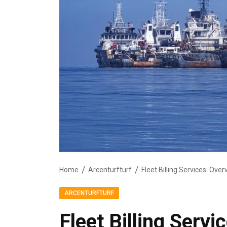
Home
Arcenturfturf
Fleet Billing Services: Ove
ARCENTURFTURF
Fleet Billing Serv