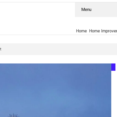
Menu
Home
Home Improve
 Actually Separates The PT-141 Market