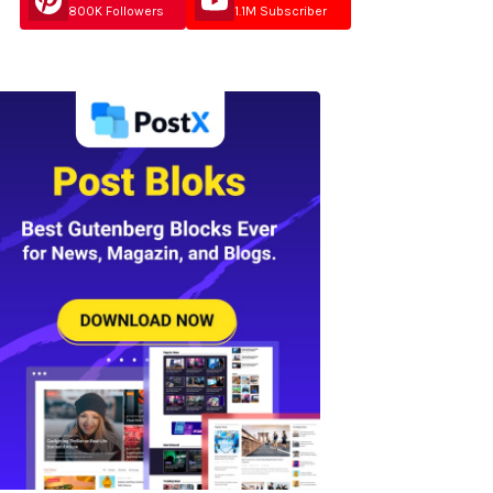
800K Followers
1.1M Subscriber