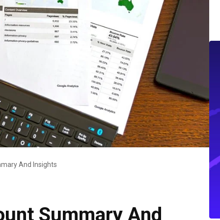
mary And Insights
ount Summary And