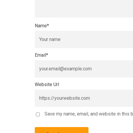
Name
*
Email
*
Website Url
Save my name, email, and website in this 