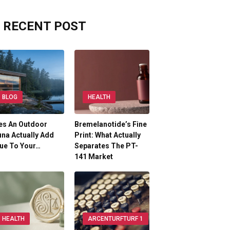
RECENT POST
BLOG
HEALTH
es An Outdoor
Bremelanotide’s Fine
na Actually Add
Print: What Actually
ue To Your…
Separates The PT-
141 Market
HEALTH
ARCENTURFTURF 1