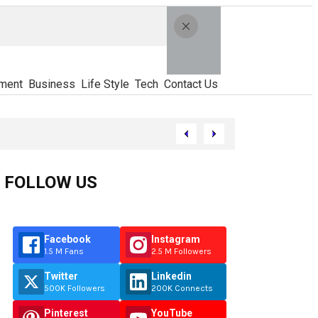
ment
Business
Life Style
Tech
Contact Us
FOLLOW US
Facebook
Instagram
1.5 M Fans
2.5 M Followers
Twitter
Linkedin
500K Followers
200K Connects
Pinterest
YouTube