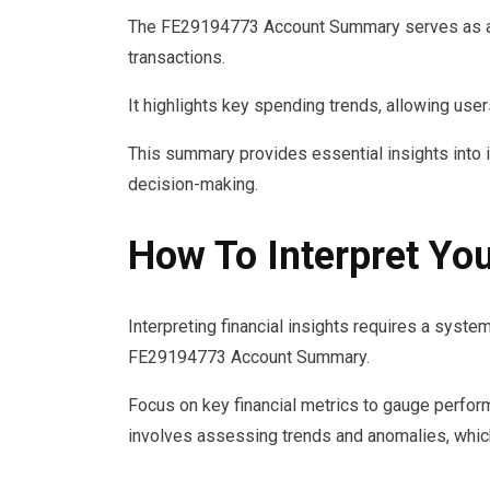
The FE29194773 Account Summary serves as a 
transactions.
It highlights key spending trends, allowing users 
This summary provides essential insights into i
decision-making.
How To Interpret You
Interpreting financial insights requires a syst
FE29194773 Account Summary.
Focus on key financial metrics to gauge performa
involves assessing trends and anomalies, which