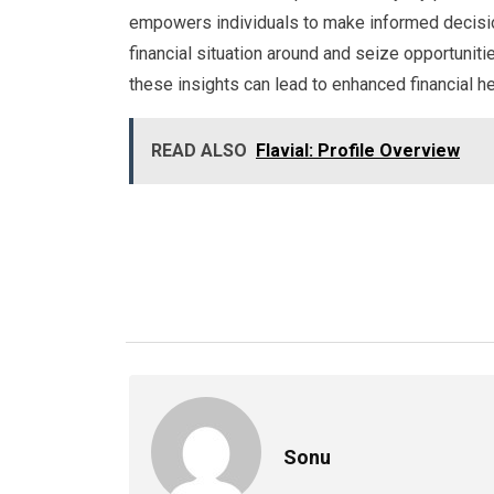
empowers individuals to make informed decisions.
financial situation around and seize opportunit
these insights can lead to enhanced financial he
READ ALSO
Flavial: Profile Overview
Sonu