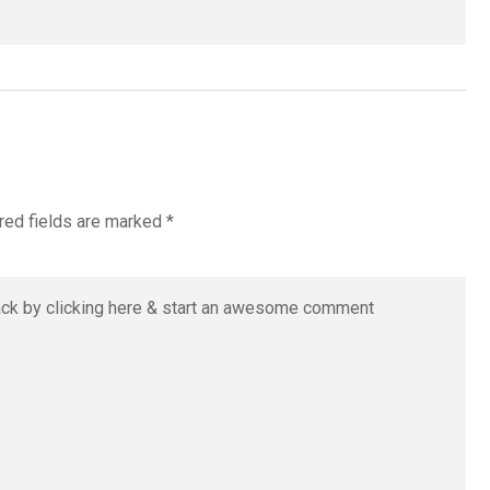
red fields are marked
*