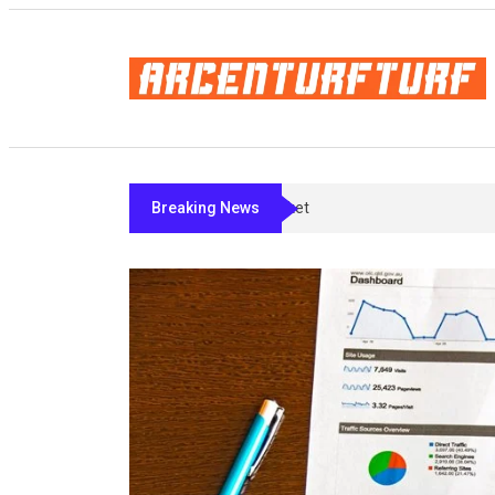
Breaking News
Bremelanotide’s Fine Print: What Ac