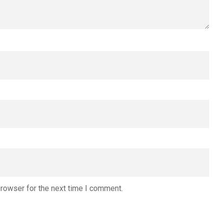
browser for the next time I comment.