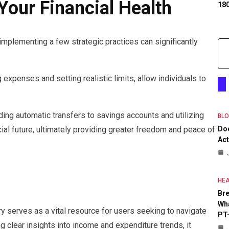
Your Financial Health
18
 implementing a few strategic practices can significantly
 expenses and setting realistic limits, allow individuals to
ding automatic transfers to savings accounts and utilizing
BL
cial future, ultimately providing greater freedom and peace of
Do
Act
HEA
Bre
Wha
 serves as a vital resource for users seeking to navigate
PT
ng clear insights into income and expenditure trends, it