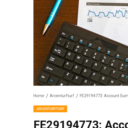
Home
Arcenturfturf
FE29194773: Account Sum
ARCENTURFTURF
FE29194773: Acc