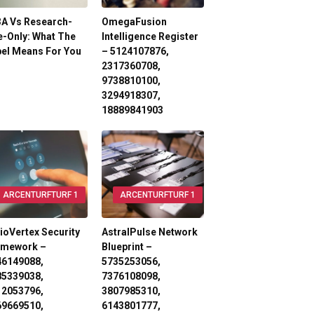
3A Vs Research-
OmegaFusion
-Only: What The
Intelligence Register
el Means For You
– 5124107876,
2317360708,
9738810100,
3294918307,
18889841903
ARCENTURFTURF 1
ARCENTURFTURF 1
ioVertex Security
AstralPulse Network
amework –
Blueprint –
46149088,
5735253056,
85339038,
7376108098,
12053796,
3807985310,
69669510,
6143801777,