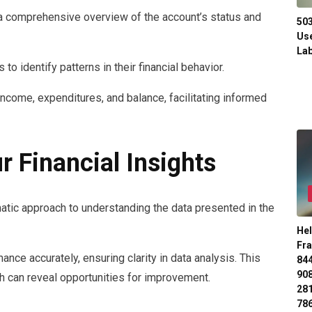
comprehensive overview of the account’s status and
50
Use
Lab
to identify patterns in their financial behavior.
ncome, expenditures, and balance, facilitating informed
r Financial Insights
ematic approach to understanding the data presented in the
Hel
Fr
nce accurately, ensuring clarity in data analysis. This
84
90
 can reveal opportunities for improvement.
28
78