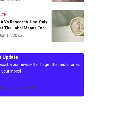
LTH
A Vs Research-Use-Only:
at The Label Means For…
Jun 11, 2026
t Update
scribe our newsletter to get the best stories
o your inbox!
c4wp_form id=86]