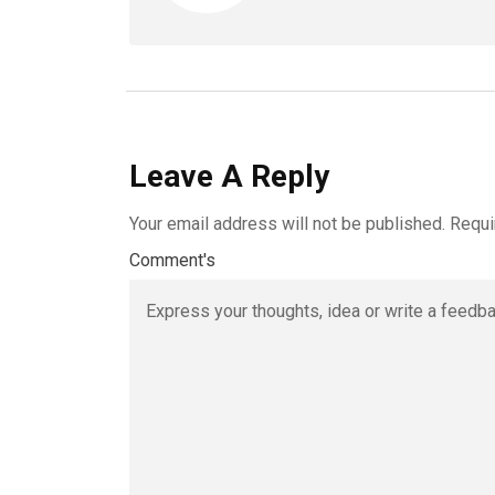
Leave A Reply
Your email address will not be published.
Requi
Comment's