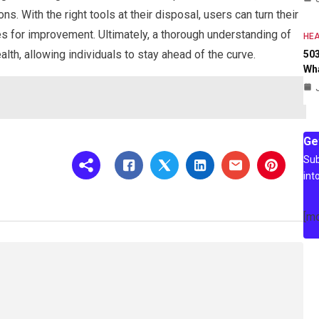
 With the right tools at their disposal, users can turn their
ies for improvement. Ultimately, a thorough understanding of
HEA
alth, allowing individuals to stay ahead of the curve.
503
Wh
Ge
Sub
int
[m