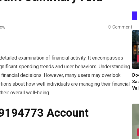
iew
0
Comment
ailed examination of financial activity. It encompasses
ignificant spending trends and user behaviors. Understanding
d financial decisions. However, many users may overlook
Do
Sau
tions about how well individuals are managing their financial
Val
heir overall well-being.
29194773 Account