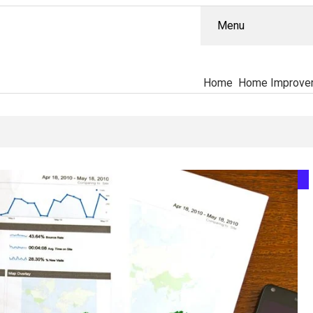
Menu
Home
Home Improve
tually Separates The PT-141 Market