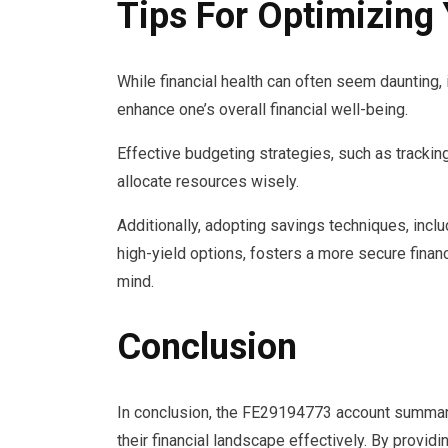
Tips For Optimizing 
While financial health can often seem daunting,
enhance one’s overall financial well-being.
Effective budgeting strategies, such as tracking
allocate resources wisely.
Additionally, adopting savings techniques, inclu
high-yield options, fosters a more secure finan
mind.
Conclusion
In conclusion, the FE29194773 account summary
their financial landscape effectively. By providi