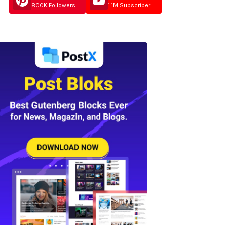
800K Followers
1.1M Subscriber