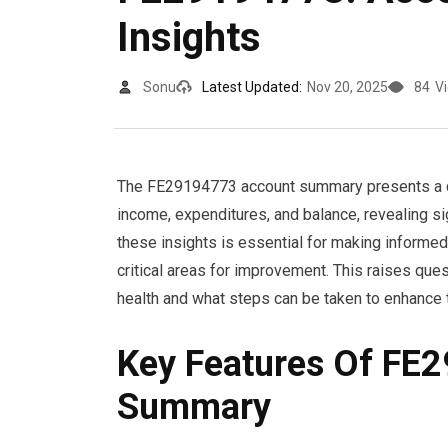
Insights
Sonu
Latest Updated:
Nov 20, 2025
84
V
The FE29194773 account summary presents a det
income, expenditures, and balance, revealing s
these insights is essential for making informe
critical areas for improvement. This raises ques
health and what steps can be taken to enhance t
Key Features Of FE
Summary