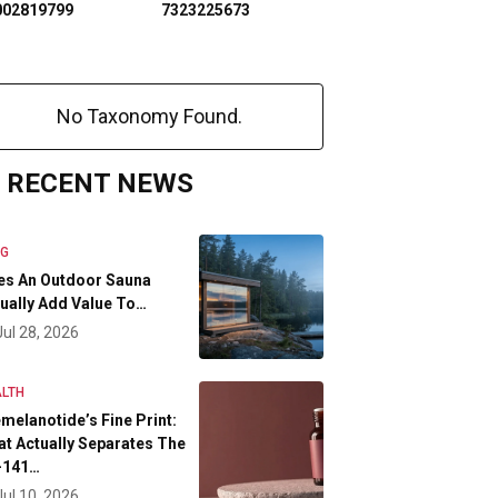
002819799
7323225673
No Taxonomy Found.
RECENT NEWS
OG
es An Outdoor Sauna
ually Add Value To…
Jul 28, 2026
LTH
melanotide’s Fine Print:
t Actually Separates The
-141…
Jul 10, 2026