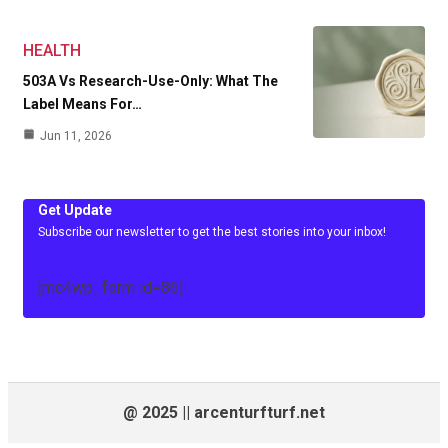
HEALTH
503A Vs Research-Use-Only: What The
Label Means For…
Jun 11, 2026
Get Update
Subscribe our newsletter to get the best stories into your inbox!
[mc4wp_form id=86]
@ 2025 || arcenturfturf.net