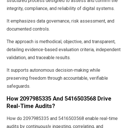
structured process designed to assess and confirm the
integrity, compliance, and reliability of digital systems.
It emphasizes data governance, risk assessment, and
documented controls.
The approach is methodical, objective, and transparent,
detailing evidence-based evaluation criteria, independent
validation, and traceable results.
It supports autonomous decision-making while
preserving freedom through accountable, verifiable
safeguards.
How 2097985335 And 5416503568 Drive
Real-Time Audits?
How do 2097985335 and 5416503568 enable real-time
audits by continuously ingesting, correlating, and