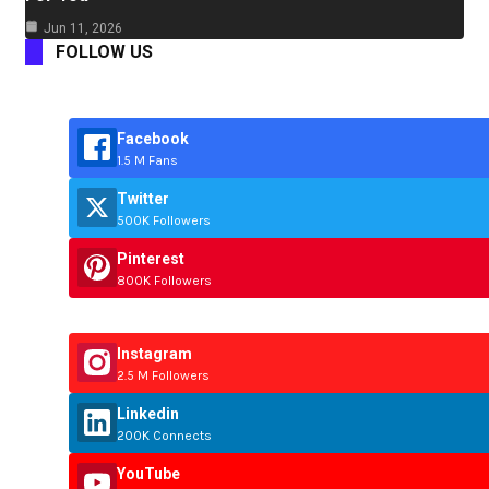
Jun 11, 2026
FOLLOW US
Facebook
1.5 M Fans
Twitter
500K Followers
Pinterest
800K Followers
Instagram
2.5 M Followers
Linkedin
200K Connects
YouTube