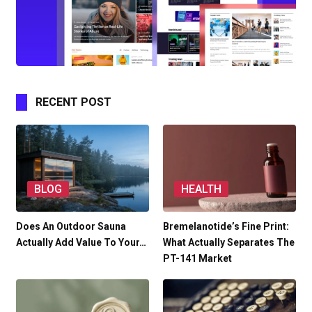
RECENT POST
BLOG
HEALTH
Does An Outdoor Sauna
Bremelanotide’s Fine Print:
Actually Add Value To Your…
What Actually Separates The
PT-141 Market