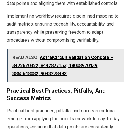
data points and aligning them with established controls.
Implementing workflow requires disciplined mapping to
audit metrics, ensuring traceability, accountability, and
transparency while preserving freedom to adapt
procedures without compromising verifiability.
READ ALSO
AstralCircuit Validation Console –
3472620322, 8442877153, 18008970439,
3865648082, 9043278492
Practical Best Practices, Pitfalls, And
Success Metrics
Practical best practices, pitfalls, and success metrics
emerge from applying the prior framework to day-to-day
operations, ensuring that data points are consistently