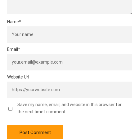
Name
*
Email
*
Website Url
Save my name, email, and website in this browser for
the next time I comment.