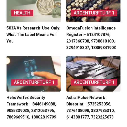
HEALTH
ARCENTURFTURF 1
503A Vs Research-Use-Only:
OmegaFusion Intelligence
What The Label Means For
Register – 5124107876,
You
2317360708, 9738810100,
3294918307, 18889841903
ARCENTURFTURF 1
ARCENTURFTURF 1
HelioVertex Security
AstralPulse Network
Framework – 8446149088,
Blueprint – 5735253056,
9085339038, 2812053796,
7376108098, 3807985310,
7869669510, 18002819799
6143801777, 7323225673