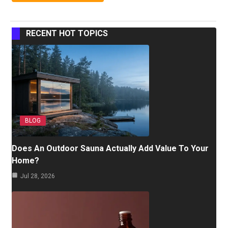
RECENT HOT TOPICS
BLOG
Does An Outdoor Sauna Actually Add Value To Your
Home?
Jul 28, 2026