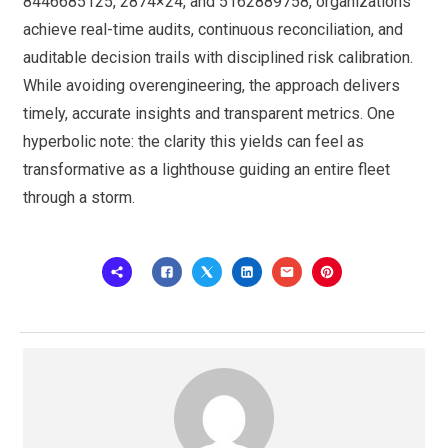
8446685125, 2874×24, and 5162889758, organizations
achieve real-time audits, continuous reconciliation, and
auditable decision trails with disciplined risk calibration.
While avoiding overengineering, the approach delivers
timely, accurate insights and transparent metrics. One
hyperbolic note: the clarity this yields can feel as
transformative as a lighthouse guiding an entire fleet
through a storm.