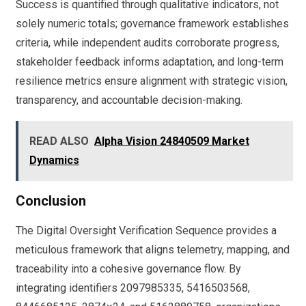
Success is quantified through qualitative indicators, not
solely numeric totals; governance framework establishes
criteria, while independent audits corroborate progress,
stakeholder feedback informs adaptation, and long-term
resilience metrics ensure alignment with strategic vision,
transparency, and accountable decision-making.
READ ALSO
Alpha Vision 24840509 Market
Dynamics
Conclusion
The Digital Oversight Verification Sequence provides a
meticulous framework that aligns telemetry, mapping, and
traceability into a cohesive governance flow. By
integrating identifiers 2097985335, 5416503568,