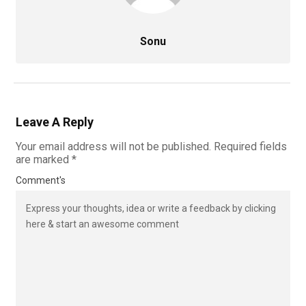
Sonu
Leave A Reply
Your email address will not be published.
Required fields
are marked
*
Comment's