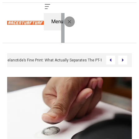
Menu
Bremelanotide’s Fine Print: What Actually Separates The PT-141 Market