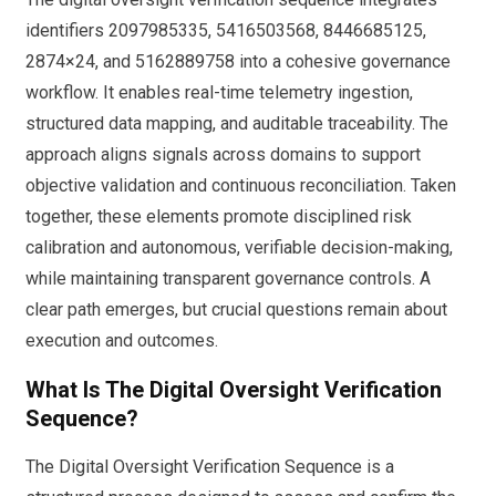
identifiers 2097985335, 5416503568, 8446685125,
2874×24, and 5162889758 into a cohesive governance
workflow. It enables real-time telemetry ingestion,
structured data mapping, and auditable traceability. The
approach aligns signals across domains to support
objective validation and continuous reconciliation. Taken
together, these elements promote disciplined risk
calibration and autonomous, verifiable decision-making,
while maintaining transparent governance controls. A
clear path emerges, but crucial questions remain about
execution and outcomes.
What Is The Digital Oversight Verification
Sequence?
The Digital Oversight Verification Sequence is a