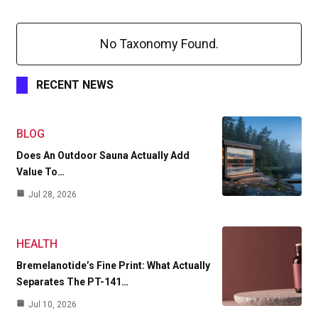
No Taxonomy Found.
RECENT NEWS
BLOG
Does An Outdoor Sauna Actually Add
Value To…
Jul 28, 2026
HEALTH
Bremelanotide’s Fine Print: What Actually
Separates The PT-141…
Jul 10, 2026