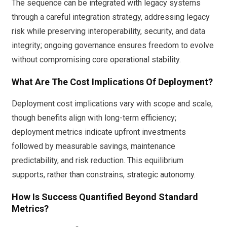
The sequence can be integrated with legacy systems
through a careful integration strategy, addressing legacy
risk while preserving interoperability, security, and data
integrity; ongoing governance ensures freedom to evolve
without compromising core operational stability.
What Are The Cost Implications Of Deployment?
Deployment cost implications vary with scope and scale,
though benefits align with long-term efficiency;
deployment metrics indicate upfront investments
followed by measurable savings, maintenance
predictability, and risk reduction. This equilibrium
supports, rather than constrains, strategic autonomy.
How Is Success Quantified Beyond Standard
Metrics?