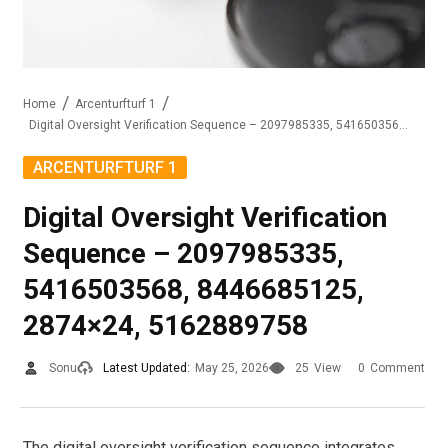
Home
Arcenturfturf 1
Digital Oversight Verification Sequence – 2097985335, 5416503568, 8446685125, 2874×24, 5162889758
ARCENTURFTURF 1
Digital Oversight Verification
Sequence – 2097985335,
5416503568, 8446685125,
2874×24, 5162889758
Sonu
Latest Updated:
May 25, 2026
25
View
0
Comment
The digital oversight verification sequence integrates