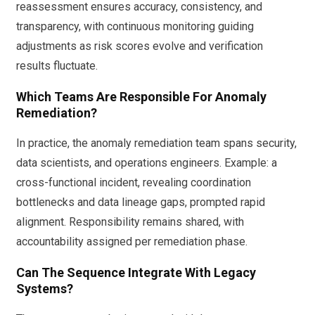
reassessment ensures accuracy, consistency, and
transparency, with continuous monitoring guiding
adjustments as risk scores evolve and verification
results fluctuate.
Which Teams Are Responsible For Anomaly
Remediation?
In practice, the anomaly remediation team spans security,
data scientists, and operations engineers. Example: a
cross-functional incident, revealing coordination
bottlenecks and data lineage gaps, prompted rapid
alignment. Responsibility remains shared, with
accountability assigned per remediation phase.
Can The Sequence Integrate With Legacy
Systems?