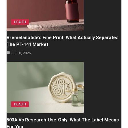
HEALTH
Bremelanotide’s Fine Print: What Actually Separates
The PT-141 Market
Jul 10, 2026
HEALTH
503A Vs Research-Use-Only: What The Label Means
For You