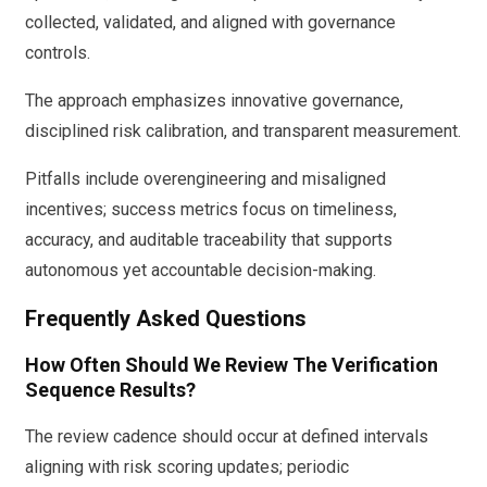
collected, validated, and aligned with governance
controls.
The approach emphasizes innovative governance,
disciplined risk calibration, and transparent measurement.
Pitfalls include overengineering and misaligned
incentives; success metrics focus on timeliness,
accuracy, and auditable traceability that supports
autonomous yet accountable decision-making.
Frequently Asked Questions
How Often Should We Review The Verification
Sequence Results?
The review cadence should occur at defined intervals
aligning with risk scoring updates; periodic