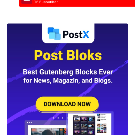
1.1M Subscriber