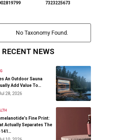
002819799
7323225673
No Taxonomy Found.
RECENT NEWS
OG
es An Outdoor Sauna
ually Add Value To…
Jul 28, 2026
LTH
melanotide’s Fine Print:
t Actually Separates The
-141…
Jul 10, 2026