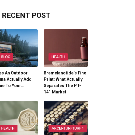
RECENT POST
BLOG
HEALTH
es An Outdoor
Bremelanotide’s Fine
na Actually Add
Print: What Actually
ue To Your…
Separates The PT-
141 Market
HEALTH
ARCENTURFTURF 1