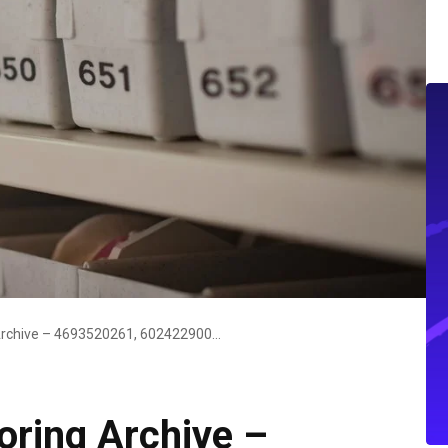
CrystalSync Monitoring Archive – 4693520261, 6024229000, 9103122875, 18558398861, 5109849896
oring Archive –