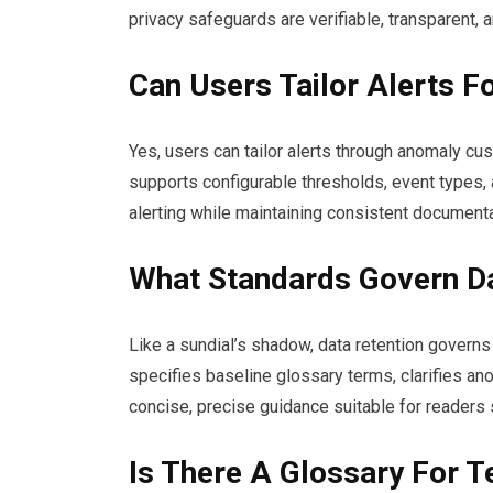
privacy safeguards are verifiable, transparent
Can Users Tailor Alerts F
Yes, users can tailor alerts through anomaly cu
supports configurable thresholds, event types, 
alerting while maintaining consistent document
What Standards Govern Da
Like a sundial’s shadow, data retention govern
specifies baseline glossary terms, clarifies ano
concise, precise guidance suitable for readers 
Is There A Glossary For T