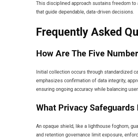
This disciplined approach sustains freedom to
that guide dependable, data-driven decisions.
Frequently Asked Qu
How Are The Five Numbers 
Initial collection occurs through standardized
emphasizes confirmation of data integrity, appro
ensuring ongoing accuracy while balancing user
What Privacy Safeguards 
An opaque shield, like a lighthouse foghorn, g
and retention governance limit exposure, enforc