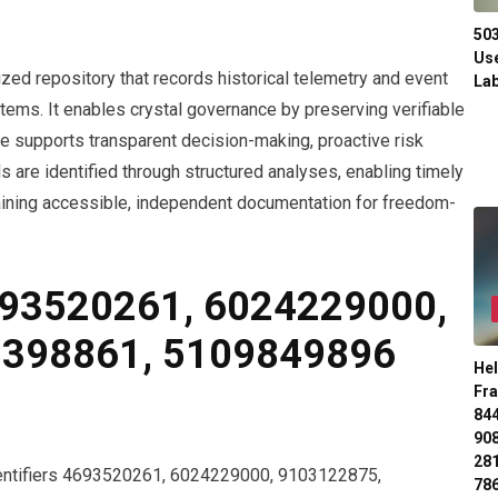
50
Use
ized repository that records historical telemetry and event
Lab
tems. It enables crystal governance by preserving verifiable
ve supports transparent decision-making, proactive risk
 are identified through structured analyses, enabling timely
ining accessible, independent documentation for freedom-
693520261, 6024229000,
8398861, 5109849896
Hel
Fr
84
90
28
identifiers 4693520261, 6024229000, 9103122875,
78