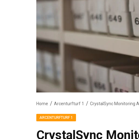
Home
Arcenturfturf 1
ARCENTURFTURF 1
CrystalSync Monit