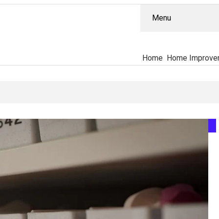
Menu
Home
Home Improve
ually Separates The PT-141 Market