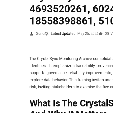
4693520261, 602
18558398861, 51
Sonu
Latest Updated:
May 25, 2026
28
V
The CrystalSync Monitoring Archive consolidates
identifiers. It emphasizes traceability, proven
supports governance, reliability improvements
explore data behavior. This framing invites as
risk, inviting stakeholders to examine the five 
What Is The Crystal