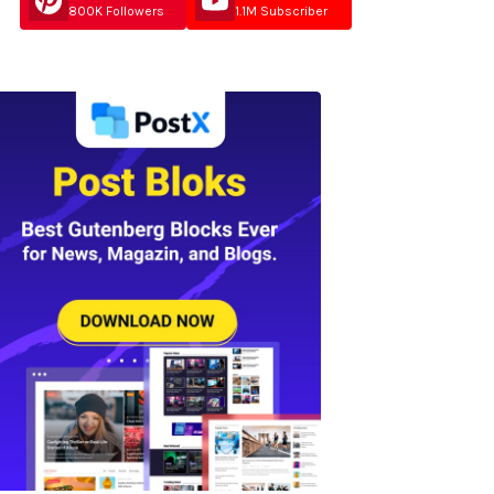
800K Followers
1.1M Subscriber