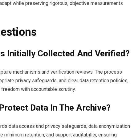
 adapt while preserving rigorous, objective measurements
estions
Initially Collected And Verified?
 capture mechanisms and verification reviews. The process
priate privacy safeguards, and clear data retention policies,
 freedom with accountable scrutiny.
Protect Data In The Archive?
uards data access and privacy safeguards; data anonymization
e minimum retention, and support auditability, ensuring