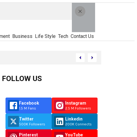
ment
Business
Life Style
Tech
Contact Us
FOLLOW US
Facebook
Instagram
1.5 M Fans
2.5 M Followers
Twitter
Linkedin
500K Followers
200K Connects
Pinterest
YouTube