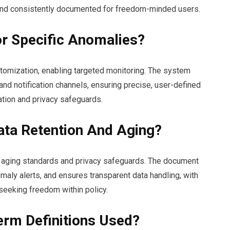
, and consistently documented for freedom-minded users.
or Specific Anomalies?
stomization, enabling targeted monitoring. The system
and notification channels, ensuring precise, user-defined
ation and privacy safeguards.
ta Retention And Aging?
s aging standards and privacy safeguards. The document
maly alerts, and ensures transparent data handling, with
seeking freedom within policy.
erm Definitions Used?