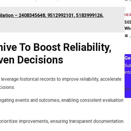
ilation – 2408345648, 9512992101, 5183999126,
HEA
503
Wh
ve To Boost Reliability,
ven Decisions
Ge
Sub
int
leverage historical records to improve reliability, accelerate
isions.
[m
egating events and outcomes, enabling consistent evaluation
 prioritize improvements, ensuring transparent documentation.