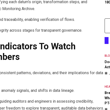
ing each datum’s origin, transformation steps, and
18
 Monitoring Archive.
 traceability, enabling verification of flows.
egrity across stages for transparent governance.
ndicators To Watch
mbers
BL
Do
Act
nsistent patterns, deviations, and their implications for data
HEA
 anomaly signals, and shifts in data lineage.
Bre
Wha
, guiding auditors and engineers in assessing credibility,
PT
user freedom to explore transparent, auditable data behaviors.