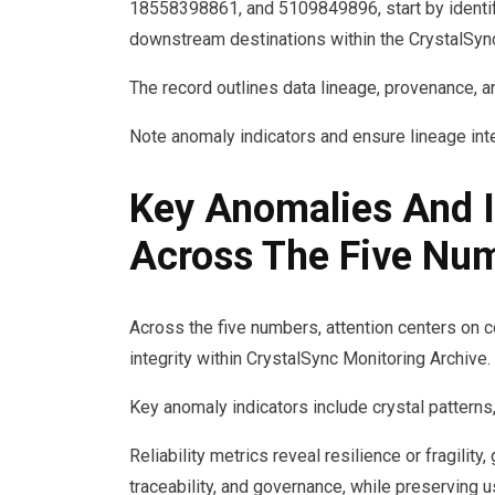
18558398861, and 5109849896, start by identify
downstream destinations within the CrystalSync
The record outlines data lineage, provenance, and
Note anomaly indicators and ensure lineage int
Key Anomalies And I
Across The Five Nu
Across the five numbers, attention centers on co
integrity within CrystalSync Monitoring Archive.
Key anomaly indicators include crystal patterns,
Reliability metrics reveal resilience or fragility
traceability, and governance, while preserving 