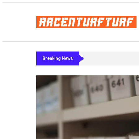
Breaking News
Bremelanotide’s Fine Print: What Act