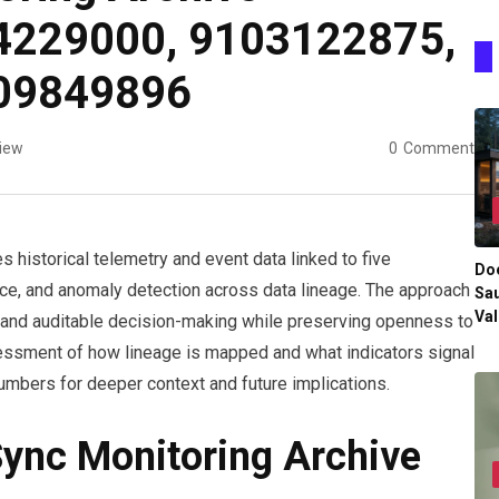
4229000, 9103122875,
09849896
iew
0
Comment
 historical telemetry and event data linked to five
Do
ance, and anomaly detection across data lineage. The approach
Sau
Val
, and auditable decision-making while preserving openness to
sessment of how lineage is mapped and what indicators signal
numbers for deeper context and future implications.
Sync Monitoring Archive