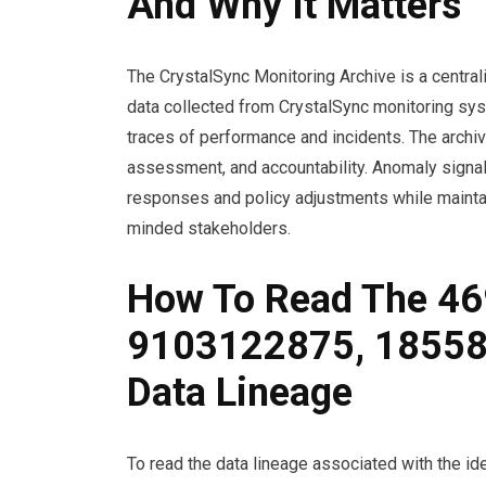
And Why It Matters
The CrystalSync Monitoring Archive is a central
data collected from CrystalSync monitoring sys
traces of performance and incidents. The archi
assessment, and accountability. Anomaly signals
responses and policy adjustments while mainta
minded stakeholders.
How To Read The 4
9103122875, 1855
Data Lineage
To read the data lineage associated with the 