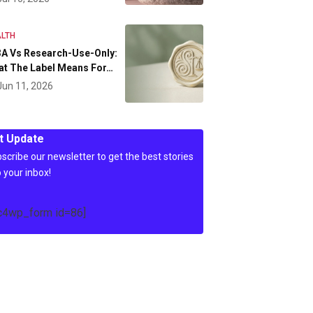
LTH
A Vs Research-Use-Only:
at The Label Means For…
Jun 11, 2026
t Update
scribe our newsletter to get the best stories
o your inbox!
c4wp_form id=86]