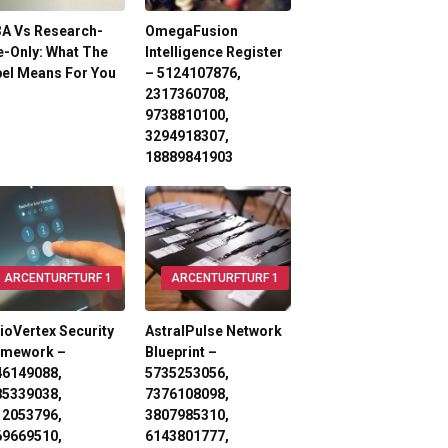
3A Vs Research-
OmegaFusion
-Only: What The
Intelligence Register
el Means For You
– 5124107876,
2317360708,
9738810100,
3294918307,
18889841903
ARCENTURFTURF 1
ARCENTURFTURF 1
ioVertex Security
AstralPulse Network
amework –
Blueprint –
46149088,
5735253056,
85339038,
7376108098,
12053796,
3807985310,
69669510,
6143801777,