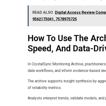
READ ALSO
Digital Access Review Comp
9562175041, 7578975725
How To Use The Archi
Speed, And Data-Dri
In CrystalSync Monitoring Archive, practitioners 
data workflows, and inform evidence-based dec
The archive supports insight synthesis by aggr
of reliability metrics.
Analysts interpret trends, validate models, and